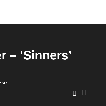
r – ‘Sinners’
ents