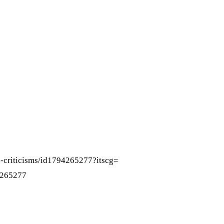
-
criticisms/id1794265277?itscg=
4265277