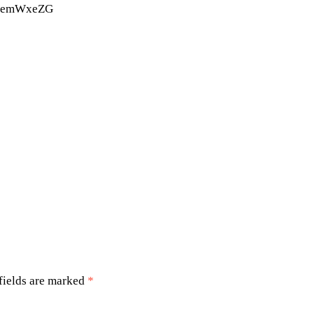
BemWxeZG
Michael B. Jordan movies
Michael B. Jordan Sinners
Ryan Coogler Sinners
Ryan Coolger
Sinners
ovie review
fields are marked
*