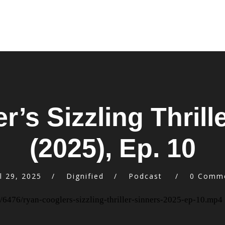
’s Sizzling Thrille
(2025), Ep. 10
l 29, 2025
Dignified
Podcast
0 Comm
/6476/ryan-cooglers-sizzling-thriller-sinners-2025-ep-10.mp4