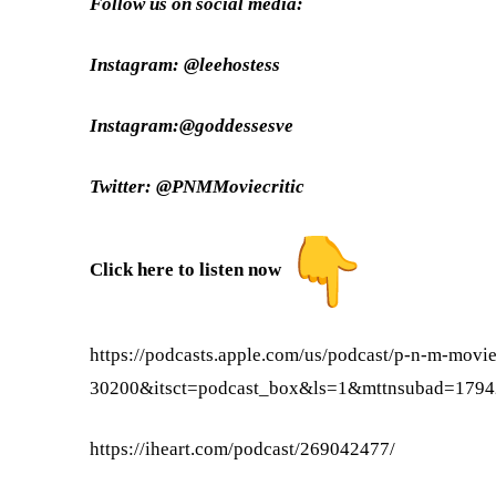
Follow us on social media:
Instagram: @leehostess
Instagram:@goddessesve
Twitter: @PNMMoviecritic
Click here to listen now
https://podcasts.apple.com/us/
podcast/p-n-m-movie
30200&itsct=podcast_box&ls=1&
mttnsubad=179
https://iheart.com/podcast/
269042477/