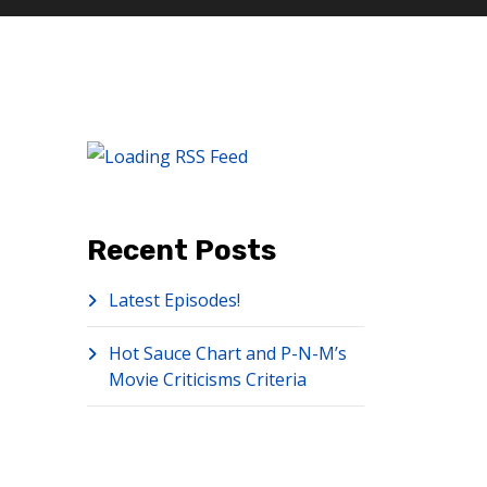
Recent Posts
Latest Episodes!
Hot Sauce Chart and P-N-M’s
Movie Criticisms Criteria