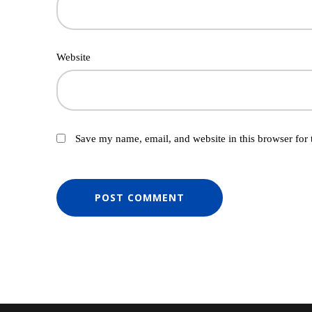
Website
Save my name, email, and website in this browser for 