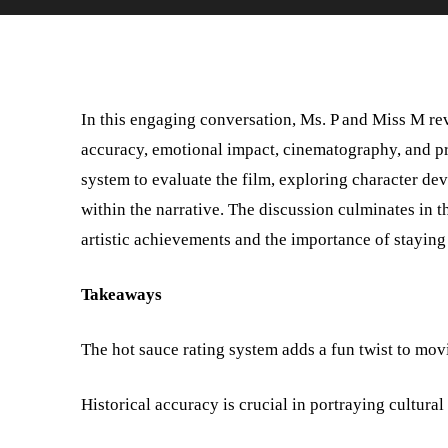
In this engaging conversation, Ms. P and Miss M re
accuracy, emotional impact, cinematography, and pr
system to evaluate the film, exploring character de
within the narrative. The discussion culminates in t
artistic achievements and the importance of staying 
Takeaways
The hot sauce rating system adds a fun twist to mov
Historical accuracy is crucial in portraying cultural 