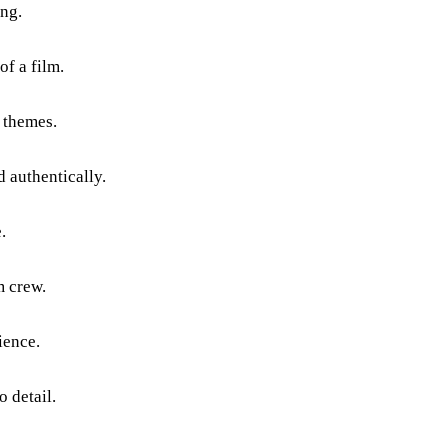
ing.
f a film.
l themes.
d authentically.
.
m crew.
ience.
o detail.