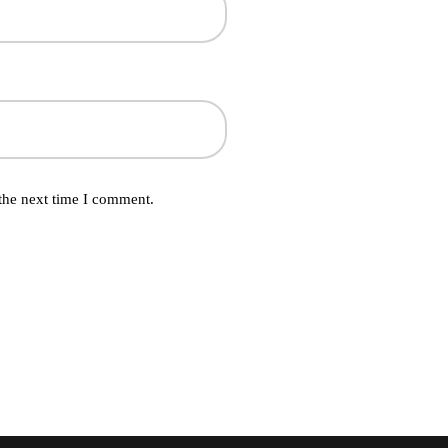
the next time I comment.