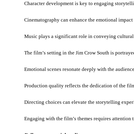
Character development is key to engaging storytell
Cinematography can enhance the emotional impact o
Music plays a significant role in conveying cultura
The film’s setting in the Jim Crow South is portraye
Emotional scenes resonate deeply with the audience
Production quality reflects the dedication of the fil
Directing choices can elevate the storytelling exper
Engaging with the film’s themes requires attention t