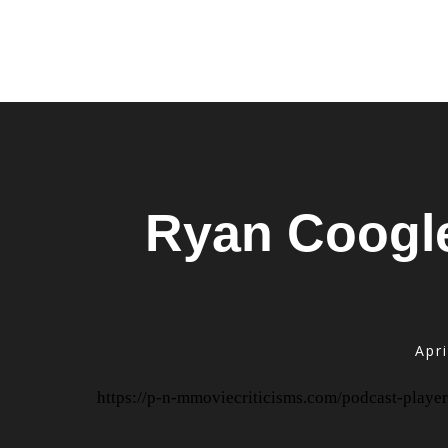
Ryan Coogler
Apri
https://p-n-mmoviecriticisms.com/podcast-player