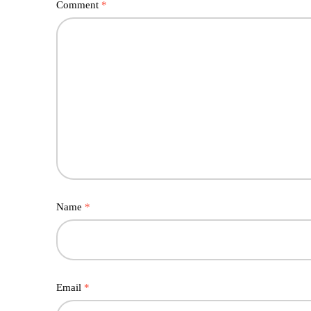
Comment
*
Name
*
Email
*