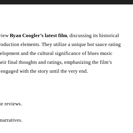
view
Ryan Coogler’s latest film
, discussing its historical
oduction elements. They utilize a unique hot sauce rating
velopment and the cultural significance of blues music
heir final thoughts and ratings, emphasizing the film’s
engaged with the story until the very end.
ie reviews.
narratives.