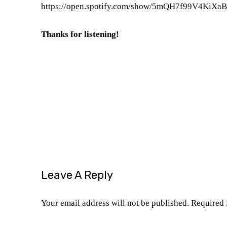
https://open.spotify.com/show/
5mQH7f99V4KiXa
Thanks for listening!
Is Sinners a good movie
Michael B. Jordan
Ryan Coogler Film critics
Ryan Coogler movies
Sinners (2025)
Sinners film review
Sinners m
Leave A Reply
Your email address will not be published.
Required 