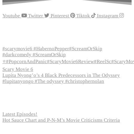
Youtube
Twitter
Pinterest
Tiktok
Instagram
Recent Episodes
#scarymovie6 #HabernoPepper#ScreamOrSkip
#darkcomedy #ScreamOrSkip
⭐#PopcornAndPanic#ScaryMovie6Review#ReelSc#ScaryMo
Scary Movie 6
Lupita Nyong’o’s 4 Black Predecessors in The Odyssey
#lupitanyongo #The odyssey #christophernolan
Recent Posts
Latest Episodes!
Hot Sauce Chart and P-N-M’s Movie Criticisms Criteria