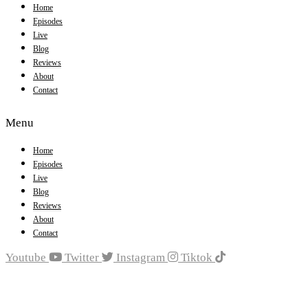
Home
Episodes
Live
Blog
Reviews
About
Contact
Menu
Home
Episodes
Live
Blog
Reviews
About
Contact
Youtube
Twitter
Instagram
Tiktok