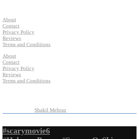
Pages
About
Contact
Privacy Policy
Reviews
Terms and Conditions
About
Contact
Privacy Policy
Reviews
Terms and Conditions
Copyright © 2024 “
P-N-M’s Movie Criticisms
” | All
Rights Reserved
Developed by
Shakil Mehraz
#scarymovie6