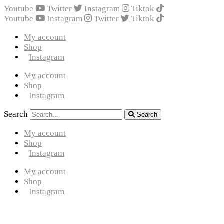
Youtube
Twitter
Instagram
Tiktok
Youtube
Instagram
Twitter
Tiktok
My account
Shop
Instagram
My account
Shop
Instagram
Search
Search
My account
Shop
Instagram
My account
Shop
Instagram