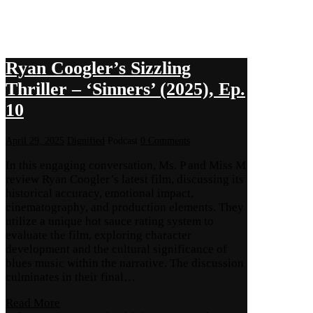
Ryan Coogler’s Sizzling
Thriller – ‘Sinners’ (2025), Ep.
10
April 29, 2025
Dignified
Podcast
0 Comments
In this engaging conversation, Ms. P and Miss M
review Ryan Coogler’s latest film, discussing its
historical accuracy, emotional impact,
cinematography, and production elements. They
utilize a unique hot sauce rating system to
evaluate the film, exploring character
development and the cultural significance of
blues music within the narrative. The discussion
culminates in their final…
Read More