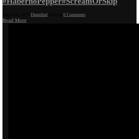
#HabernoPepper#ScreamOrSkip
August 6, 2026
Dignified
Podcast
0 Comments
Read More