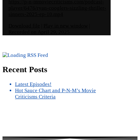
https://p-n-mmoviecriticisms.com/podcast-
player/6476/ryan-cooglers-sizzling-thriller-
sinners-2025-ep-10.mp4
Download file
|
Play in new window
|
Recorded on April 29, 2025
Recent Posts
Latest Episodes!
Hot Sauce Chart and P-N-M’s Movie
Criticisms Criteria