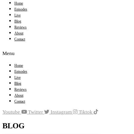
Home
Episodes
Live
Blog
Reviews
About
Contact
Menu
Home
Episodes
Live
Blog
Reviews
About
Contact
Youtube
Twitter
Instagram
Tiktok
BLOG