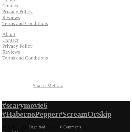
Contact
Privacy Policy
Reviews
Terms and Conditions
About
Contact
Privacy Policy
Reviews
Terms and Conditions
Copyright © 2024 “
P-N-M’s Movie Criticisms
” | All
Rights Reserved
Developed by
Shakil Mehraz
#scarymovie6
#HabernoPepper#ScreamOrSkip
August 6, 2026
Dignified
Podcast
0 Comments