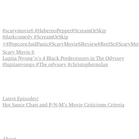
Recent Episodes
#scarymovie6 #HabernoPepper#ScreamOrSkip
#darkcomedy #ScreamOrSkip
⭐#PopcornAndPanic#ScaryMovie6Review#ReelSc#ScaryMo
Scary Movie 6
Lupita Nyong’o’s 4 Black Predecessors in The Odyssey
#lupitanyongo #The odyssey #christophernolan
Recent Posts
Latest Episodes!
Hot Sauce Chart and P-N-M’s Movie Criticisms Criteria
Pages
About