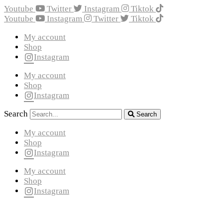
Youtube
Twitter
Instagram
Tiktok
Youtube
Instagram
Twitter
Tiktok
My account
Shop
Instagram
My account
Shop
Instagram
Search
Search
My account
Shop
Instagram
My account
Shop
Instagram