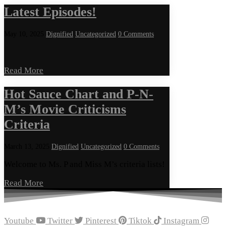
Latest Episodes!
May 10, 2025
Dignified
Uncategorized
0 Comments
Read More
Hot Sauce Chart and P-N-
M’s Movie Criticisms
Criteria
March 13, 2025
Dignified
Uncategorized
0 Comments
Welcome to Ms. P and Miss M’s criteria lists!
Read More
Youtube
Twitter
Pinterest
Tiktok
Instagram