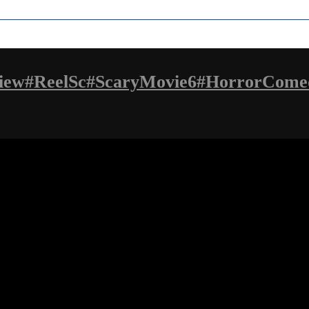
iew#ReelSc#ScaryMovie6#HorrorCome