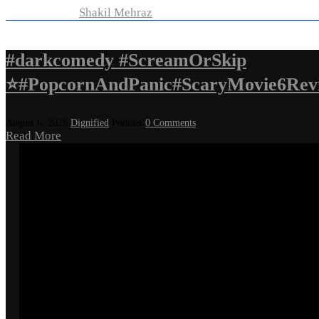
Developed by
Shakil Mehraz
#darkcomedy #ScreamOrSkip
⭐#PopcornAndPanic#ScaryMovie6Rev
August 6, 2026
Dignified
Podcast
0 Comments
Read More