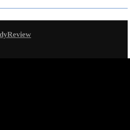
dyReview