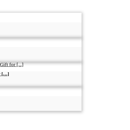
r […]