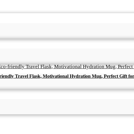
friendly Travel Flask, Motivational Hydration Mug, Perfect Gift fo