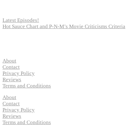
Recent Posts
Latest Episodes!
Hot Sauce Chart and P-N-M’s Movie Criticisms Criteria
Pages
About
Contact
Privacy Policy
Reviews
Terms and Conditions
About
Contact
Privacy Policy
Reviews
Terms and Conditions
Copyright © 2024 “
P-N-M’s Movie Criticisms
” | All Rights 