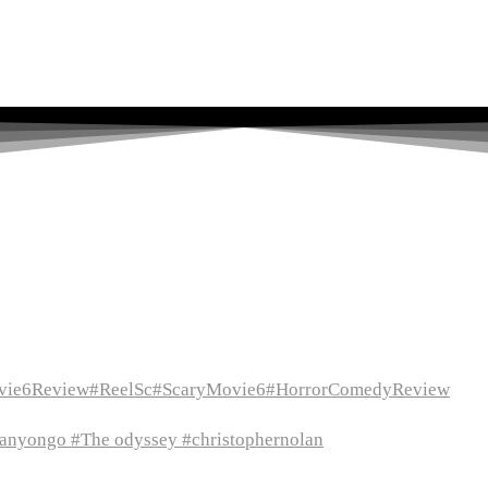
vie6Review#ReelSc#ScaryMovie6#HorrorComedyReview
itanyongo #The odyssey #christophernolan