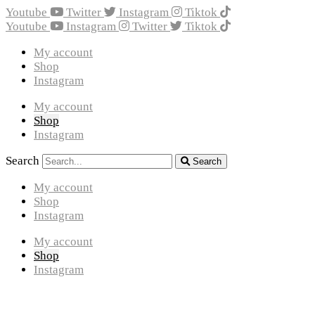
Youtube
Twitter
Instagram
Tiktok
Youtube
Instagram
Twitter
Tiktok
My account
Shop
Instagram
My account
Shop
Instagram
Search
Search
My account
Shop
Instagram
My account
Shop
Instagram