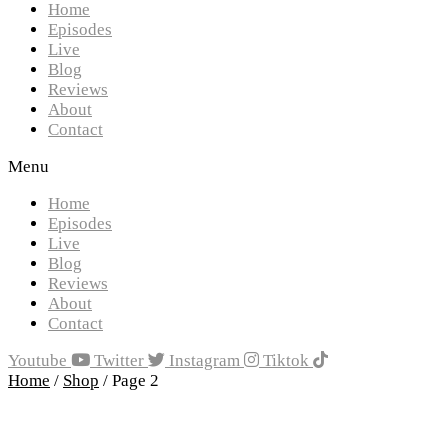
Home
Episodes
Live
Blog
Reviews
About
Contact
Menu
Home
Episodes
Live
Blog
Reviews
About
Contact
Youtube
Twitter
Instagram
Tiktok
Home
/
Shop
/ Page 2
Showing 5–8 of 8 results