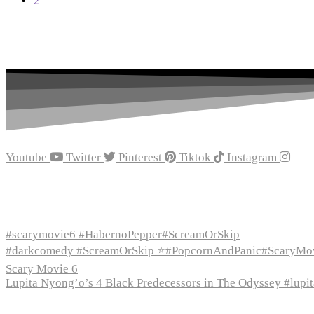
2
$28.18
Youtube
Twitter
Pinterest
Tiktok
Instagram
Recent Episodes
#scarymovie6 #HabernoPepper#ScreamOrSkip
#darkcomedy #ScreamOrSkip ⭐#PopcornAndPanic#ScaryMo
Scary Movie 6
Lupita Nyong’o’s 4 Black Predecessors in The Odyssey #lup