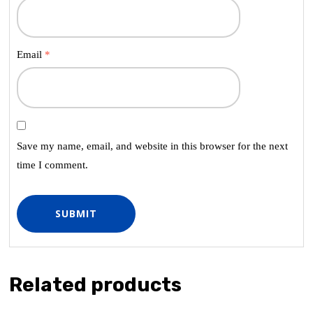
Email
*
Save my name, email, and website in this browser for the next
time I comment.
Related products