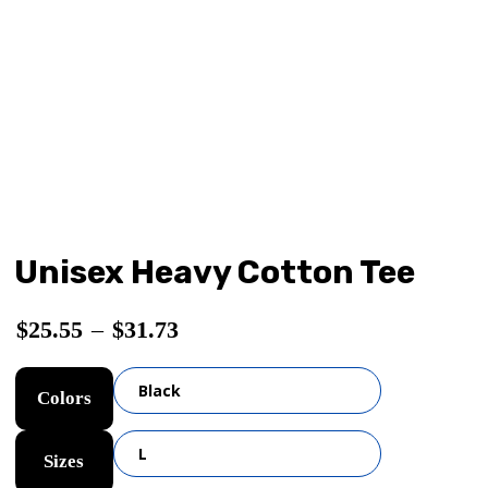
Unisex Heavy Cotton Tee
$
25.55
–
$
31.73
Colors
Sizes