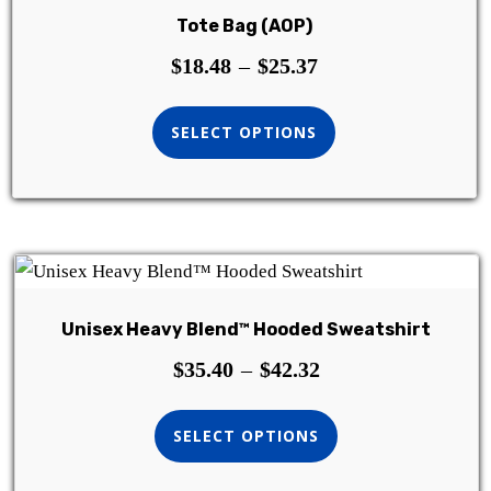
Tote Bag (AOP)
$
18.48
–
$
25.37
SELECT OPTIONS
Unisex Heavy Blend™ Hooded Sweatshirt
$
35.40
–
$
42.32
SELECT OPTIONS