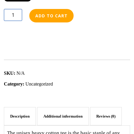
ADD TO CART
SKU:
N/A
Category:
Uncategorized
Description
Additional information
Reviews (0)
The unisex heavy cotton tee is the basic staple of any