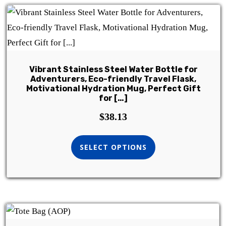
Vibrant Stainless Steel Water Bottle for
Adventurers, Eco-friendly Travel Flask,
Motivational Hydration Mug, Perfect Gift
for […]
$
38.13
SELECT OPTIONS