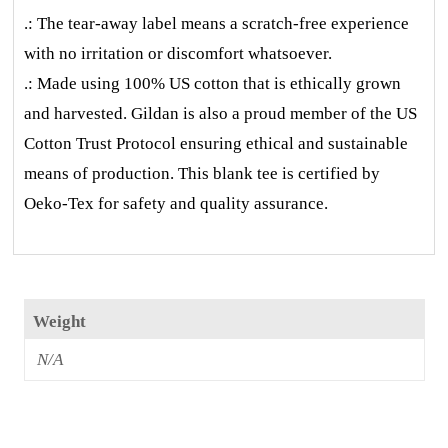
.: The tear-away label means a scratch-free experience
with no irritation or discomfort whatsoever.
.: Made using 100% US cotton that is ethically grown
and harvested. Gildan is also a proud member of the US
Cotton Trust Protocol ensuring ethical and sustainable
means of production. This blank tee is certified by
Oeko-Tex for safety and quality assurance.
Weight
N/A