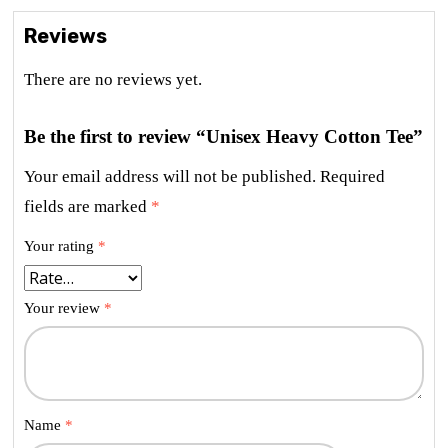
Reviews
There are no reviews yet.
Be the first to review “Unisex Heavy Cotton Tee”
Your email address will not be published.
Required
fields are marked
*
Your rating
*
Your review
*
Name
*