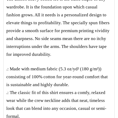
wardrobe. It is the foundation upon which casual
fashion grows. All it needs is a personalized design to
elevate things to profitability. The specially spun fibers
provide a smooth surface for premium printing vividity
and sharpness. No side seams mean there are no itchy
interruptions under the arms. The shoulders have tape
for improved durability.
.: Made with medium fabric (5.3 oz/yd² (180 g/m²))
consisting of 100% cotton for year-round comfort that
is sustainable and highly durable.
.: The classic fit of this shirt ensures a comfy, relaxed
wear while the crew neckline adds that neat, timeless
look that can blend into any occasion, casual or semi-
formal.