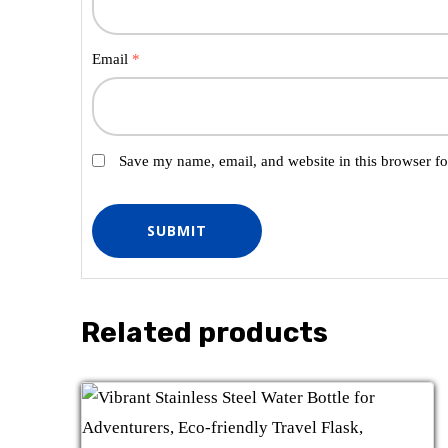
Email
*
Save my name, email, and website in this browser fo
Related products