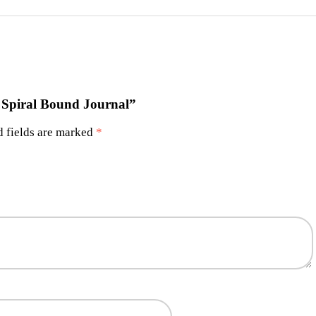
s Spiral Bound Journal”
 fields are marked
*