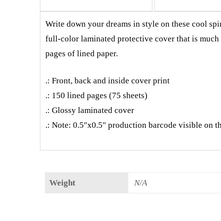
Write down your dreams in style on these cool spir
full-color laminated protective cover that is muc
pages of lined paper.
.: Front, back and inside cover print
.: 150 lined pages (75 sheets)
.: Glossy laminated cover
.: Note: 0.5″x0.5″ production barcode visible on t
Weight
N/A