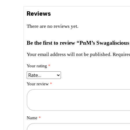
Reviews
There are no reviews yet.
Be the first to review “PnM’s Swagalisciou
Your email address will not be published.
Required
Your rating
*
Your review
*
Name
*