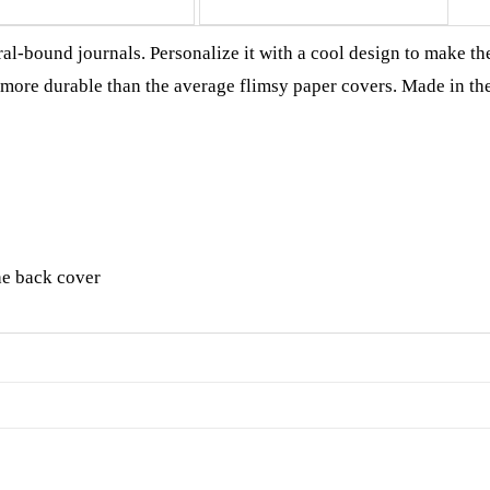
al-bound journals. Personalize it with a cool design to make th
h more durable than the average flimsy paper covers. Made in th
he back cover