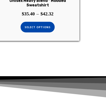
Unisex Heavy Blend™ Hooded
Sweatshirt
$
35.40
–
$
42.32
SELECT OPTIONS