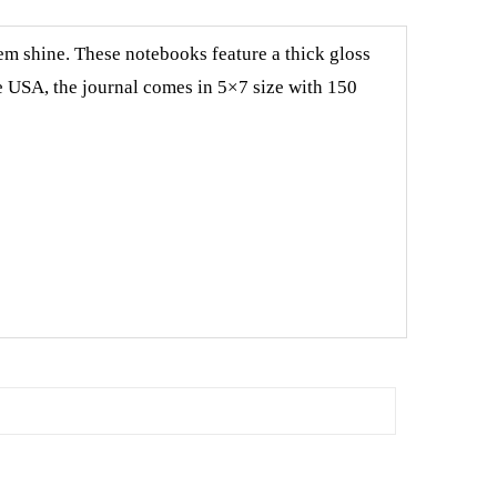
em shine. These notebooks feature a thick gloss
e USA, the journal comes in 5×7 size with 150