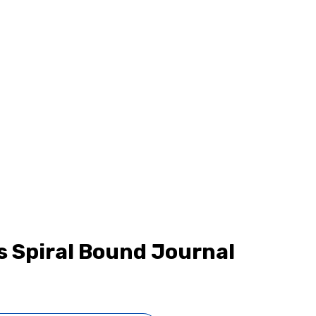
s Spiral Bound Journal