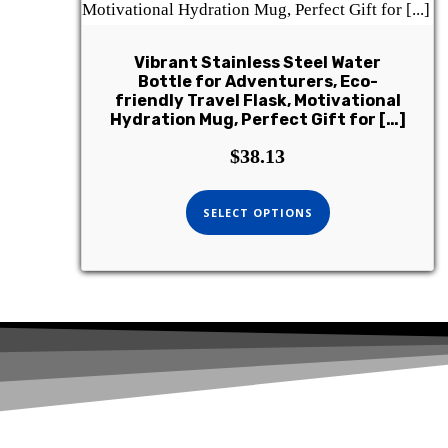
Vibrant Stainless Steel Water
Bottle for Adventurers, Eco-
friendly Travel Flask, Motivational
Hydration Mug, Perfect Gift for […]
$
38.13
SELECT OPTIONS