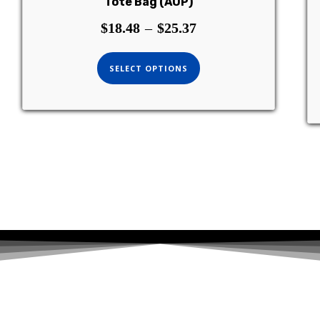
Tote Bag (AOP)
$
18.48
–
$
25.37
SELECT OPTIONS