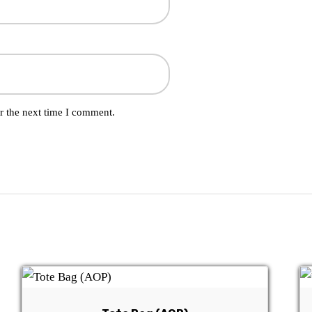
r the next time I comment.