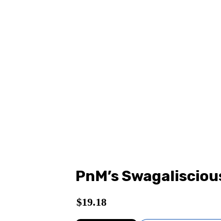
PnM’s Swagalisciou
$
19.18