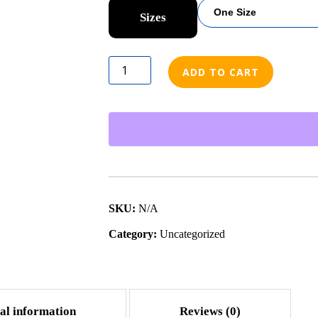
Sizes
ADD TO CART
SKU:
N/A
Category:
Uncategorized
al information
Reviews (0)