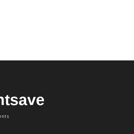
ntsave
ents