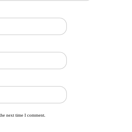
the next time I comment.