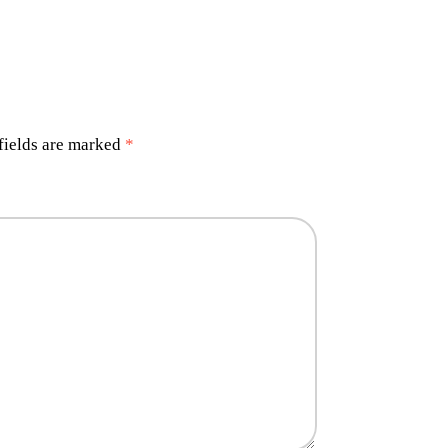
fields are marked
*