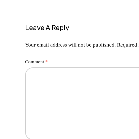
Leave A Reply
Your email address will not be published.
Required 
Comment
*