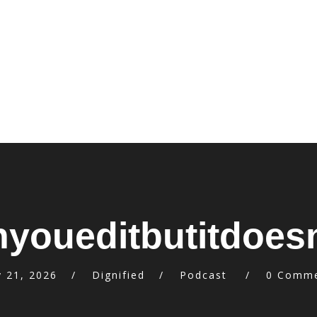
youeditbutitdoes
 21, 2026
Dignified
Podcast
0 Comm