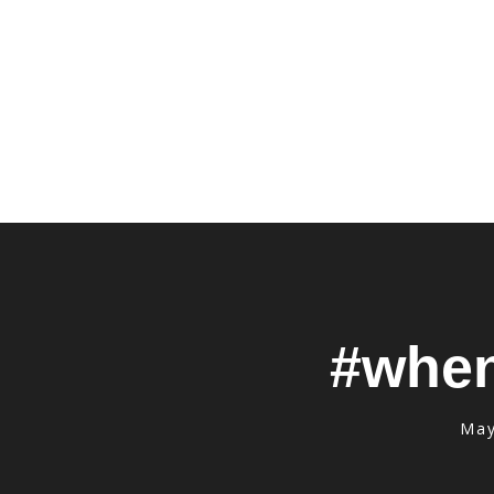
#when
May