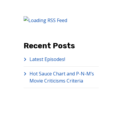
Recent Posts
Latest Episodes!
Hot Sauce Chart and P-N-M’s
Movie Criticisms Criteria