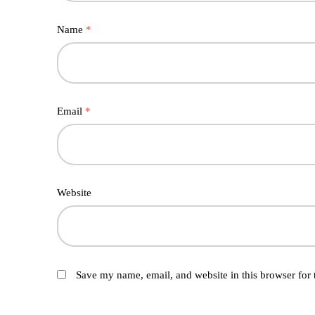
Name
*
Email
*
Website
Save my name, email, and website in this browser for 