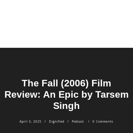
The Fall (2006) Film
Review: An Epic by Tarsem
Singh
April 3, 2025
Dignified
Podcast
0 Comments