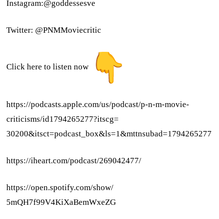
Instagram:@goddessesve
Twitter: @PNMMoviecritic
Click here to listen now
https://podcasts.apple.com/us/
podcast/p-n-m-movie-
criticisms/id1794265277?itscg=
30200&itsct=podcast_box&ls=1&
mttnsubad=1794265277
https://iheart.com/podcast/
269042477/
https://open.spotify.com/show/
5mQH7f99V4KiXaBemWxeZG