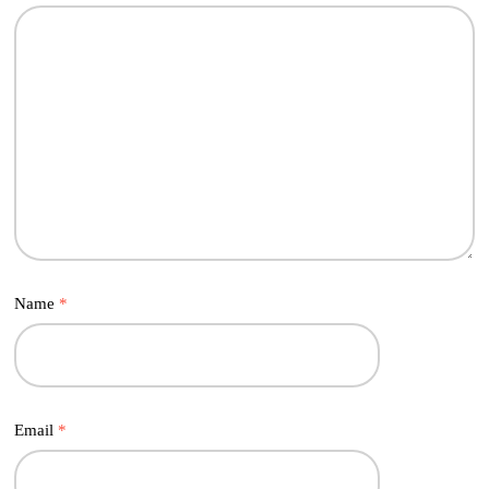
Name
*
Email
*