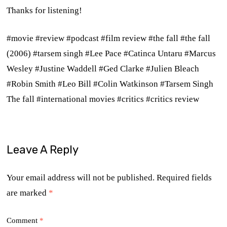
Thanks for listening!
#movie #review #podcast #film review #the fall #the fall
(2006) #tarsem singh #Lee Pace #Catinca Untaru #Marcus
Wesley #Justine Waddell #Ged Clarke #Julien Bleach
#Robin Smith #Leo Bill #
Colin Watkinson
#Tarsem Singh
The fall #international movies #critics #critics review
Leave A Reply
Your email address will not be published.
Required fields
are marked
*
Comment
*