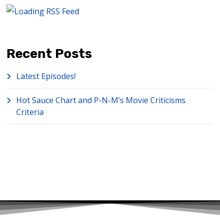
Recent Posts
Latest Episodes!
Hot Sauce Chart and P-N-M’s Movie Criticisms
Criteria