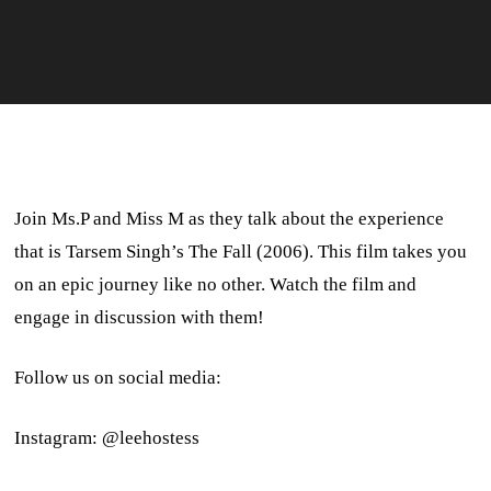
Join Ms.P and Miss M as they talk about the experience
that is Tarsem Singh’s The Fall (2006). This film takes you
on an epic journey like no other. Watch the film and
engage in discussion with them!
Follow us on social media:
Instagram: @leehostess