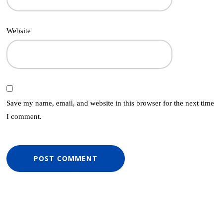
Website
Save my name, email, and website in this browser for the next time
I comment.