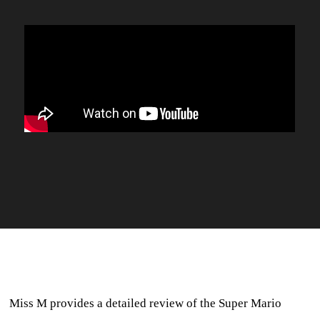
Miss M provides a detailed review of the Super Mario