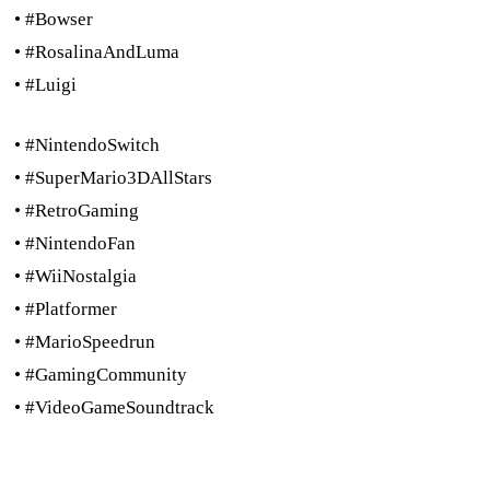
• #Bowser
• #RosalinaAndLuma
• #Luigi
• #NintendoSwitch
• #SuperMario3DAllStars
• #RetroGaming
• #NintendoFan
• #WiiNostalgia
• #Platformer
• #MarioSpeedrun
• #GamingCommunity
• #VideoGameSoundtrack