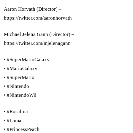
Aaron Horvath (Director) –
https://twitter.com/aaronhorvath
Michael Jelena Gann (Director) –
https://twitter.com/mjelenagann
• #SuperMarioGalaxy
• #MarioGalaxy
• #SuperMario
• #Nintendo
• #NintendoWii
• #Rosalina
• #Luma
• #PrincessPeach