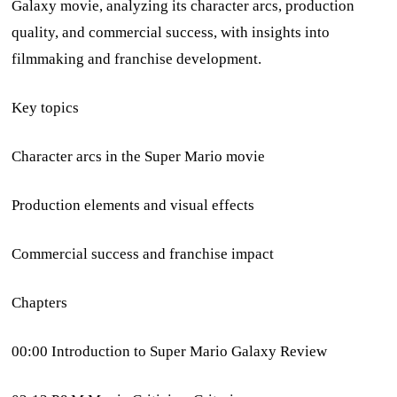
Galaxy movie, analyzing its character arcs, production
quality, and commercial success, with insights into
filmmaking and franchise development.
Key topics
Character arcs in the Super Mario movie
Production elements and visual effects
Commercial success and franchise impact
Chapters
00:00 Introduction to Super Mario Galaxy Review