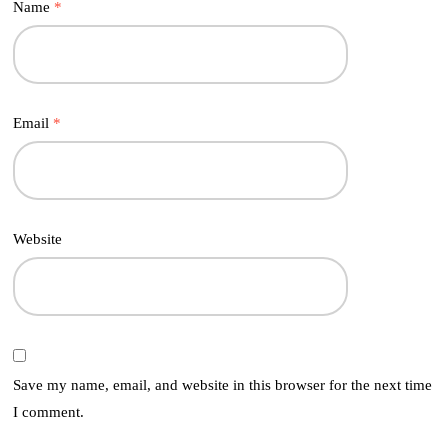
Name
*
Email
*
Website
Save my name, email, and website in this browser for the next time
I comment.