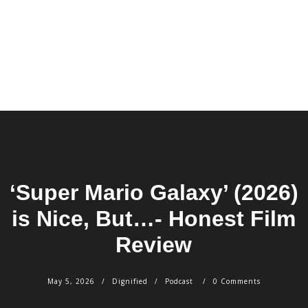
‘Super Mario Galaxy’ (2026)
is Nice, But…- Honest Film
Review
May 5, 2026
Dignified
Podcast
0 Comments