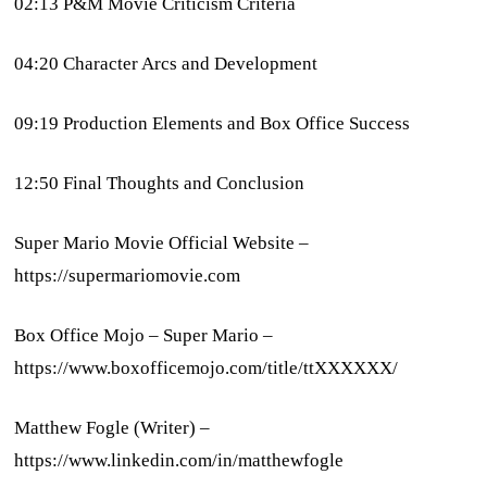
02:13 P&M Movie Criticism Criteria
04:20 Character Arcs and Development
09:19 Production Elements and Box Office Success
12:50 Final Thoughts and Conclusion
Super Mario Movie Official Website –
https://supermariomovie.com
Box Office Mojo – Super Mario –
https://www.boxofficemojo.com/title/ttXXXXXX/
Matthew Fogle (Writer) –
https://www.linkedin.com/in/matthewfogle