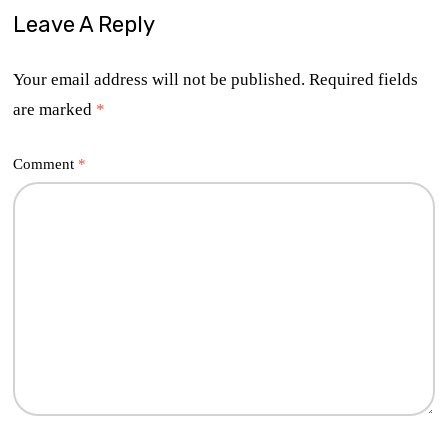
Leave A Reply
Your email address will not be published.
Required fields
are marked
*
Comment
*