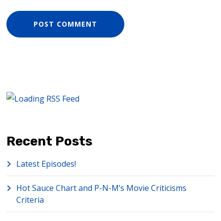
Recent Posts
Latest Episodes!
Hot Sauce Chart and P-N-M’s Movie Criticisms
Criteria