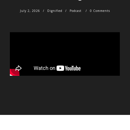
July 2, 2026
Dignified
Podcast
0 Comments