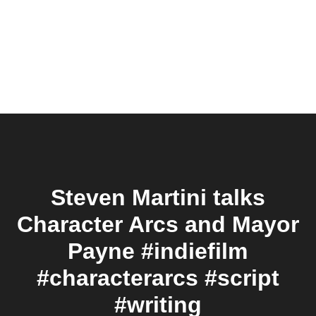
Steven Martini talks
Character Arcs and Mayor
Payne #indiefilm
#characterarcs #script
#writing