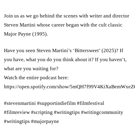
Join us as we go behind the scenes with writer and director
Steven Martini whose career began with the cult classic
Major Payne (1995).
Have you seen Steven Martini’s ‘Bittersweet’ (2025)? If
you have, what you do you think about it? If you haven’t,
what are you waiting for?
Watch the entire podcast here:
https://open.spotify.com/show/5mQH7f99V4KiXaBemWxeZ
#stevenmartini #supportindiefilm #filmfestival
#filmreview #scripting #writingtips #writingcommunity
#writingtips #majorpayne