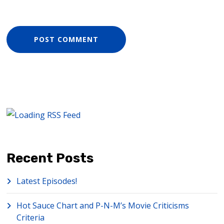
Recent Posts
Latest Episodes!
Hot Sauce Chart and P-N-M’s Movie Criticisms
Criteria