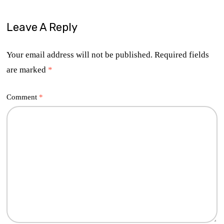
Leave A Reply
Your email address will not be published.
Required fields
are marked
*
Comment
*