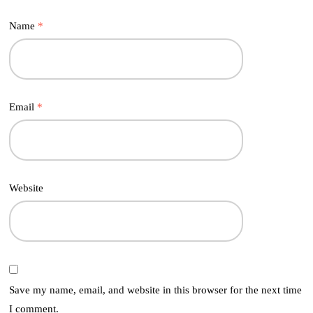
Name
*
Email
*
Website
Save my name, email, and website in this browser for the next time
I comment.