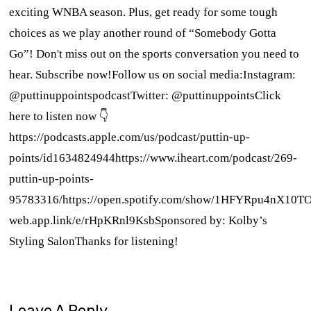
exciting WNBA season. Plus, get ready for some tough
choices as we play another round of “Somebody Gotta
Go”! Don't miss out on the sports conversation you need to
hear. Subscribe now!Follow us on social media:Instagram:
@puttinuppointspodcastTwitter: @puttinuppointsClick
here to listen now 👇
https://podcasts.apple.com/us/podcast/puttin-up-
points/id1634824944https://www.iheart.com/podcast/269-
puttin-up-points-
95783316/https://open.spotify.com/show/1HFYRpu4nX10T
web.app.link/e/rHpKRnl9KsbSponsored by: Kolby’s
Styling SalonThanks for listening!
Leave A Reply