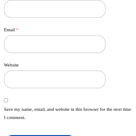
Email
*
Website
Save my name, email, and website in this browser for the next time
I comment.