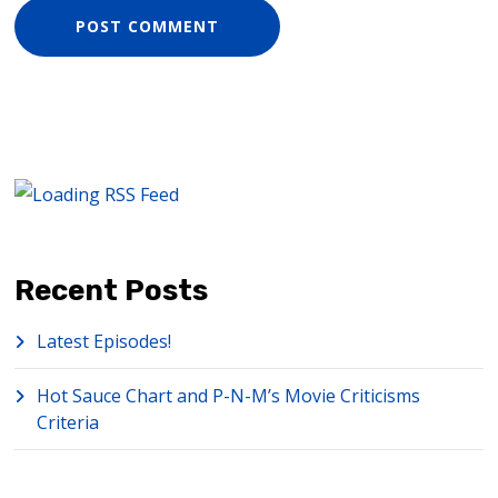
Recent Posts
Latest Episodes!
Hot Sauce Chart and P-N-M’s Movie Criticisms
Criteria