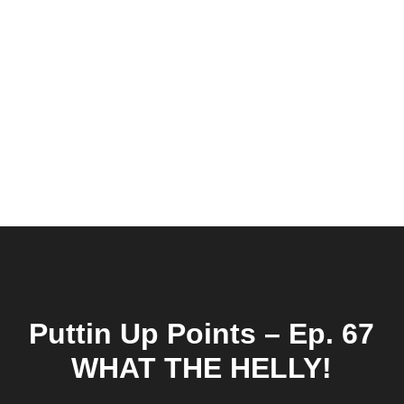
Puttin Up Points – Ep. 67
WHAT THE HELLY!