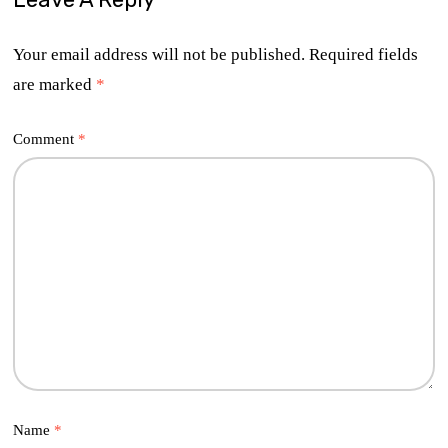
Your email address will not be published.
Required fields
are marked
*
Comment
*
Name
*