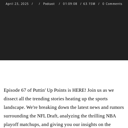
April 23, 2025
Podcast
01:09:08
63.15M
0 Comments
Episode 67 of Puttin' Up Points is HERE! Join us as we
dissect all the trending stories heating up the sports
landscape. We're breaking down the latest news and rumors
surrounding the NFL Draft, analyzing the thrilling NBA
playoff matchups, and giving you our insights on the