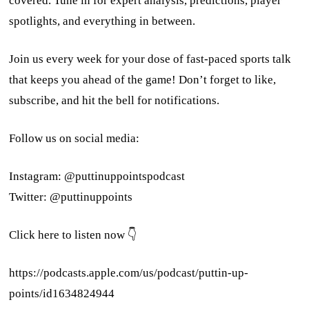
covered. Tune in for expert analysis, predictions, player
spotlights, and everything in between.
Join us every week for your dose of fast-paced sports talk
that keeps you ahead of the game! Don’t forget to like,
subscribe, and hit the bell for notifications.
Follow us on social media:
Instagram: @puttinuppointspodcast
Twitter: @puttinuppoints
Click here to listen now 👇
https://podcasts.apple.com/us/podcast/puttin-up-
points/id1634824944