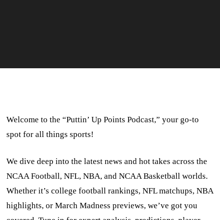
Welcome to the “Puttin’ Up Points Podcast,” your go-to
spot for all things sports!
We dive deep into the latest news and hot takes across the
NCAA Football, NFL, NBA, and NCAA Basketball worlds.
Whether it’s college football rankings, NFL matchups, NBA
highlights, or March Madness previews, we’ve got you