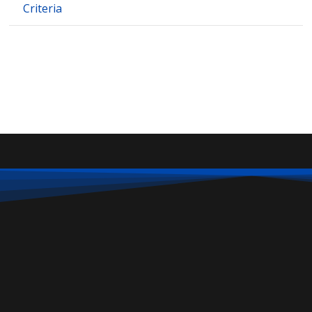
Criteria