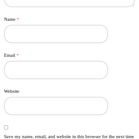
Name
*
Email
*
Website
Save my name, email, and website in this browser for the next time