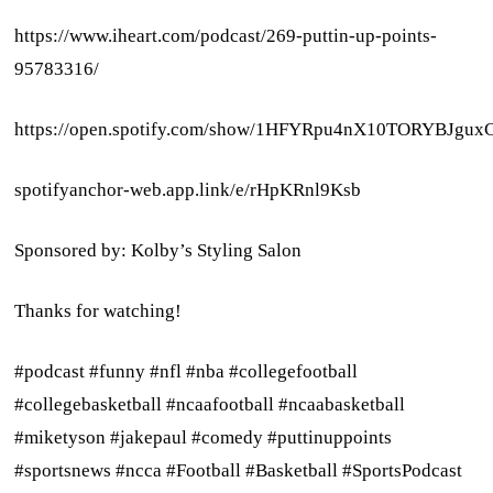
https://www.iheart.com/podcast/269-puttin-up-points-
95783316/
https://open.spotify.com/show/1HFYRpu4nX10TORYBJgux
spotifyanchor-web.app.link/e/rHpKRnl9Ksb
Sponsored by: Kolby’s Styling Salon
Thanks for watching!
#podcast #funny #nfl #nba #collegefootball
#collegebasketball #ncaafootball #ncaabasketball
#miketyson #jakepaul #comedy #puttinuppoints
#sportsnews #ncca #Football #Basketball #SportsPodcast