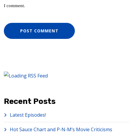
I comment.
Recent Posts
Latest Episodes!
Hot Sauce Chart and P-N-M’s Movie Criticisms