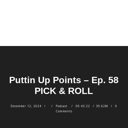
Puttin Up Points – Ep. 58
PICK & ROLL
December 12, 2024
Podcast
00:43:22
39.62M
0
Comments