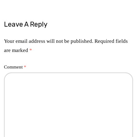
Leave A Reply
Your email address will not be published.
Required fields
are marked
*
Comment
*