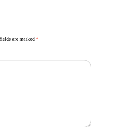
fields are marked
*