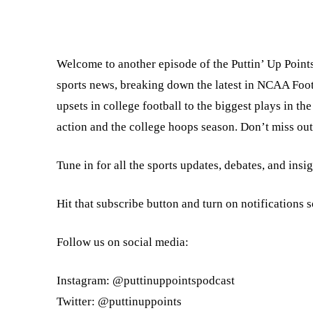
Welcome to another episode of the Puttin’ Up Points
sports news, breaking down the latest in NCAA Foo
upsets in college football to the biggest plays in 
action and the college hoops season. Don’t miss out 
Tune in for all the sports updates, debates, and insi
Hit that subscribe button and turn on notifications 
Follow us on social media:
Instagram: @puttinuppointspodcast
Twitter: @puttinuppoints