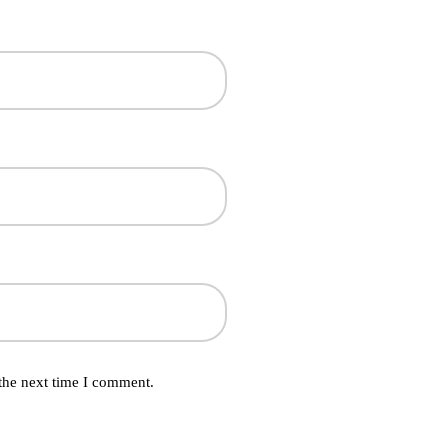
the next time I comment.