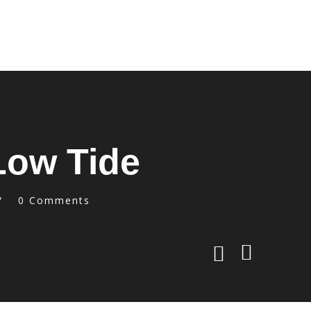
 Low Tide
0 Comments