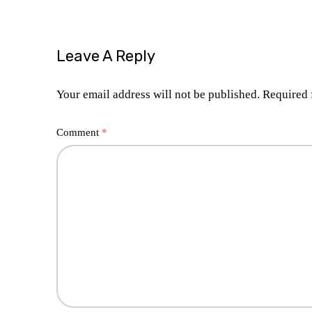
Leave A Reply
Your email address will not be published.
Required 
Comment
*