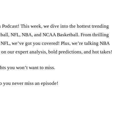
 Podcast! This week, we dive into the hottest trending
tball, NFL, NBA, and NCAA Basketball. From thrilling
the NFL, we’ve got you covered! Plus, we’re talking NBA
on our expert analysis, bold predictions, and hot takes!
ghts you won’t want to miss.
so you never miss an episode!