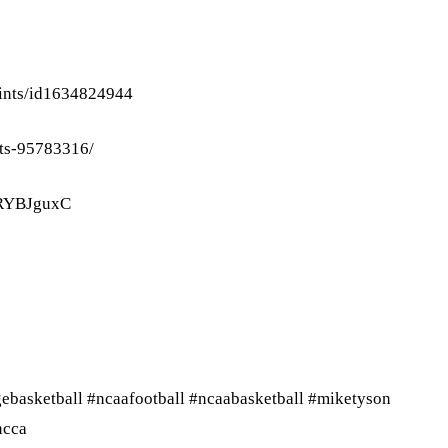
oints/id1634824944
nts-95783316/
ORYBJguxC
gebasketball #ncaafootball #ncaabasketball #miketyson
ncca