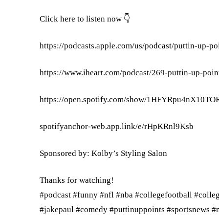
Click here to listen now 👇
https://podcasts.apple.com/us/podcast/puttin-up-p
https://www.iheart.com/podcast/269-puttin-up-poi
https://open.spotify.com/show/1HFYRpu4nX10T
spotifyanchor-web.app.link/e/rHpKRnl9Ksb
Sponsored by: Kolby’s Styling Salon
Thanks for watching!
#podcast #funny #nfl #nba #collegefootball #colle
#jakepaul #comedy #puttinuppoints #sportsnews #