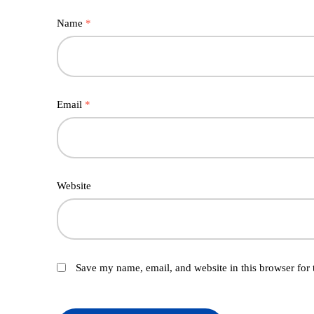
Name
*
Email
*
Website
Save my name, email, and website in this browser for 