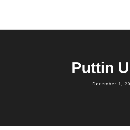
Puttin U
December 1, 2