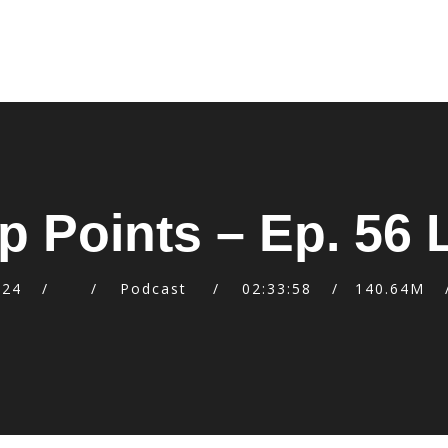
p Points – Ep. 56
024
Podcast
02:33:58
140.64M