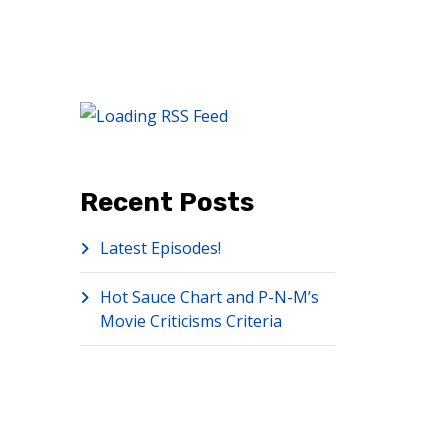
Recent Posts
Latest Episodes!
Hot Sauce Chart and P-N-M’s
Movie Criticisms Criteria