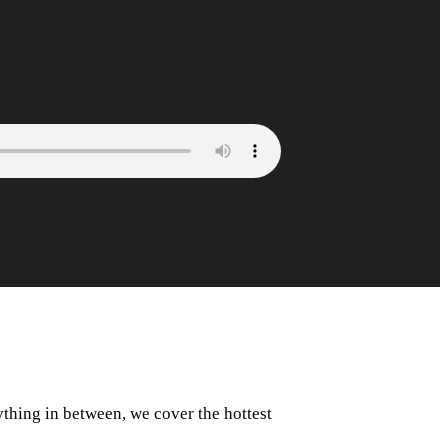
rything in between, we cover the hottest