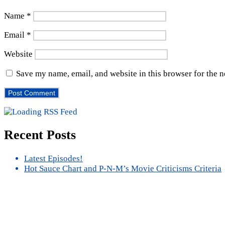
Name
*
Email
*
Website
Save my name, email, and website in this browser for the 
Recent Posts
Latest Episodes!
Hot Sauce Chart and P-N-M’s Movie Criticisms Criteria