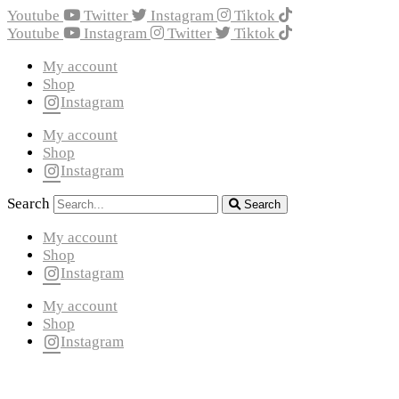
Youtube
Twitter
Instagram
Tiktok
Youtube
Instagram
Twitter
Tiktok
My account
Shop
Instagram
My account
Shop
Instagram
Search
Search
My account
Shop
Instagram
My account
Shop
Instagram