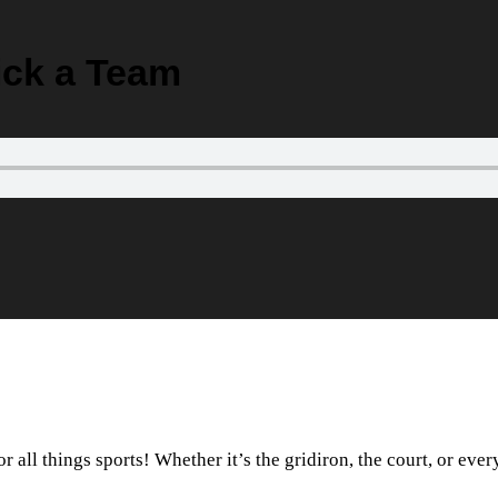
Pick a Team
 all things sports! Whether it’s the gridiron, the court, or eve