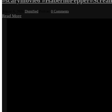
#scarymovie6 #HabernoPepper#Screa
August 6, 2026
Dignified
Podcast
0 Comments
Read More