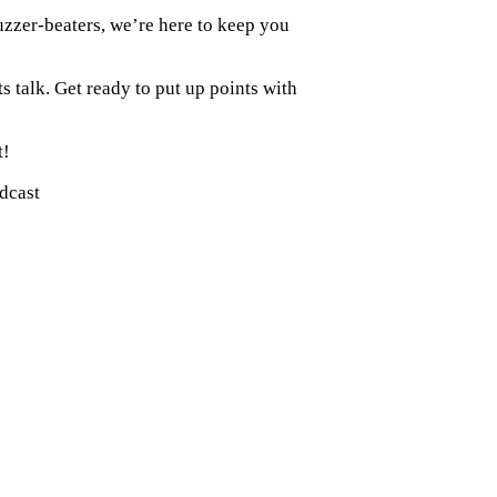
zzer-beaters, we’re here to keep you
ts talk. Get ready to put up points with
t!
odcast