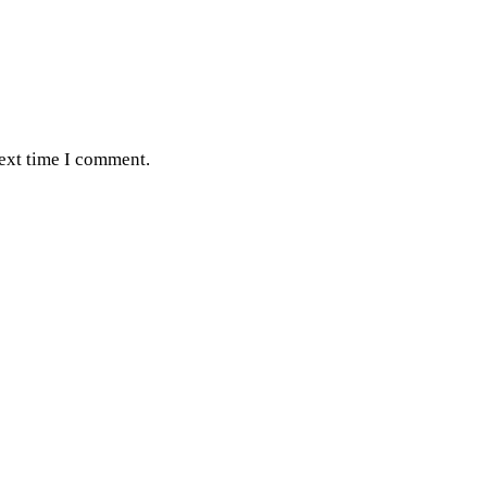
next time I comment.