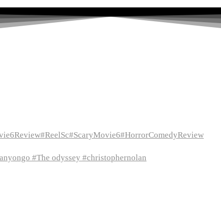
vie6Review#ReelSc#ScaryMovie6#HorrorComedyReview
itanyongo #The odyssey #christophernolan