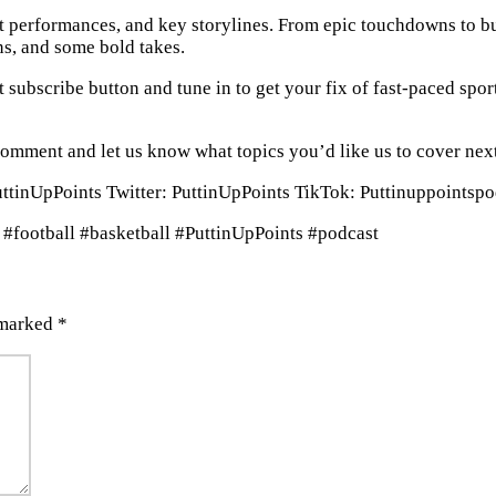
t performances, and key storylines. From epic touchdowns to bu
ns, and some bold takes.
at subscribe button and tune in to get your fix of fast-paced spor
comment and let us know what topics you’d like us to cover nex
PuttinUpPoints Twitter: PuttinUpPoints TikTok: Puttinuppointsp
 #football #basketball #PuttinUpPoints #podcast
 marked
*