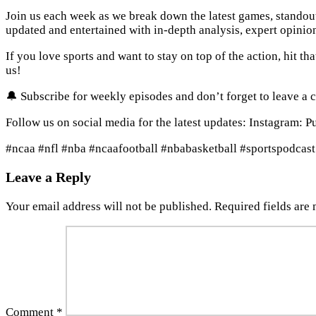
Join us each week as we break down the latest games, standou
updated and entertained with in-depth analysis, expert opinio
If you love sports and want to stay on top of the action, hit th
us!
🔔 Subscribe for weekly episodes and don’t forget to leave a 
Follow us on social media for the latest updates: Instagram: 
#ncaa #nfl #nba #ncaafootball #nbabasketball #sportspodcast
Leave a Reply
Your email address will not be published.
Required fields are
Comment
*