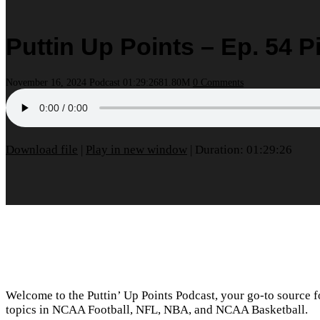
Puttin Up Points – Ep. 54 
November 16, 2024
Podcast
01:29:26
81.80M
0 Comments
Download file
|
Play in new window
|
Duration: 01:29:26
Welcome to the Puttin’ Up Points Podcast, your go-to source for
topics in NCAA Football, NFL, NBA, and NCAA Basketball.