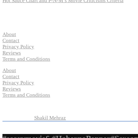
Hot Sauce Chart and P-N-M’s Movie Criticisms Criteria
Pages
About
Contact
Privacy Policy
Reviews
Terms and Conditions
About
Contact
Privacy Policy
Reviews
Terms and Conditions
Copyright © 2024 “
P-N-M’s Movie Criticisms
” | All Rights 
Developed by
Shakil Mehraz