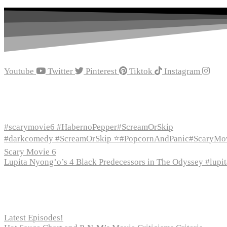
Youtube
Twitter
Pinterest
Tiktok
Instagram
Recent Episodes
#scarymovie6 #HabernoPepper#ScreamOrSkip
#darkcomedy #ScreamOrSkip ⭐#PopcornAndPanic#ScaryMo
Scary Movie 6
Lupita Nyong’o’s 4 Black Predecessors in The Odyssey #lup
Recent Posts
Latest Episodes!