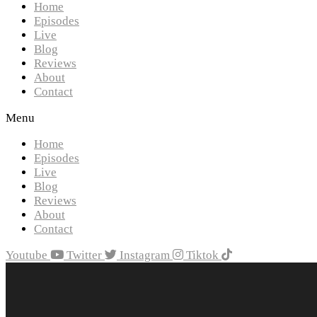
Home
Episodes
Live
Blog
Reviews
About
Contact
Menu
Home
Episodes
Live
Blog
Reviews
About
Contact
Youtube
Twitter
Instagram
Tiktok