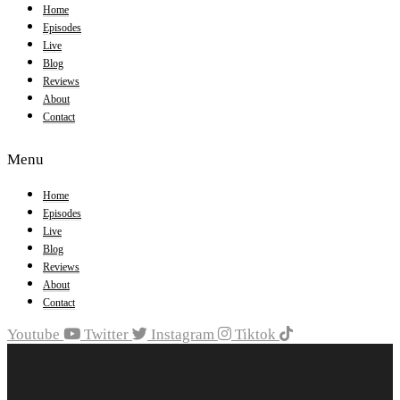
Home
Episodes
Live
Blog
Reviews
About
Contact
Menu
Home
Episodes
Live
Blog
Reviews
About
Contact
Youtube
Twitter
Instagram
Tiktok