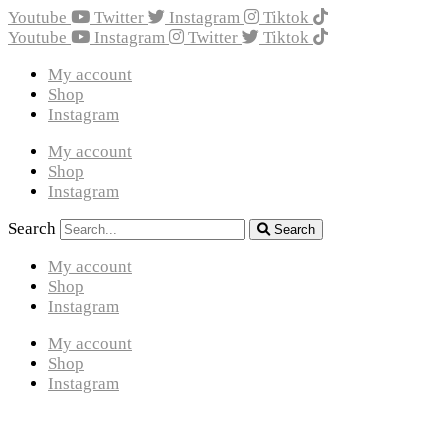
Youtube
Twitter
Instagram
Tiktok
Youtube
Instagram
Twitter
Tiktok
My account
Shop
Instagram
My account
Shop
Instagram
Search
Search
My account
Shop
Instagram
My account
Shop
Instagram