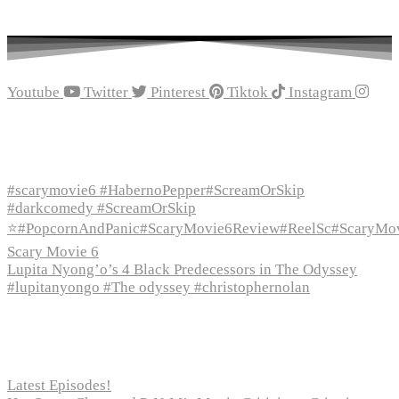
Youtube
Twitter
Pinterest
Tiktok
Instagram
Recent Episodes
#scarymovie6 #HabernoPepper#ScreamOrSkip
#darkcomedy #ScreamOrSkip
⭐#PopcornAndPanic#ScaryMovie6Review#ReelSc#ScaryMo
Scary Movie 6
Lupita Nyong’o’s 4 Black Predecessors in The Odyssey
#lupitanyongo #The odyssey #christophernolan
Recent Posts
Latest Episodes!