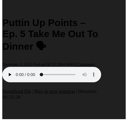
Puttin Up Points –
Ep. 5 Take Me Out To
Dinner 🗣
December 3, 2021
Podcast
00:32:28
44.60M
0 Comments
Download file
|
Play in new window
|
Duration:
00:32:28