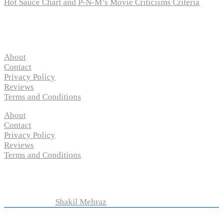
Hot Sauce Chart and P-N-M’s Movie Criticisms Criteria
Pages
About
Contact
Privacy Policy
Reviews
Terms and Conditions
About
Contact
Privacy Policy
Reviews
Terms and Conditions
Copyright © 2024 “
P-N-M’s Movie Criticisms
” | All
Rights Reserved
Developed by
Shakil Mehraz