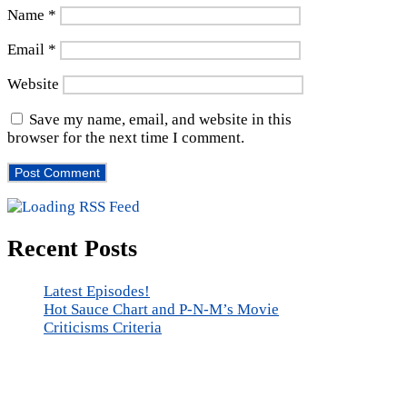
Name
*
Email
*
Website
Save my name, email, and website in this
browser for the next time I comment.
Recent Posts
Latest Episodes!
Hot Sauce Chart and P-N-M’s Movie
Criticisms Criteria