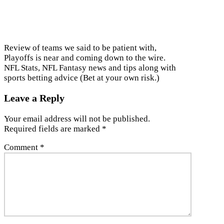
Review of teams we said to be patient with,
Playoffs is near and coming down to the wire.
NFL Stats, NFL Fantasy news and tips along with
sports betting advice (Bet at your own risk.)
Leave a Reply
Your email address will not be published.
Required fields are marked
*
Comment
*