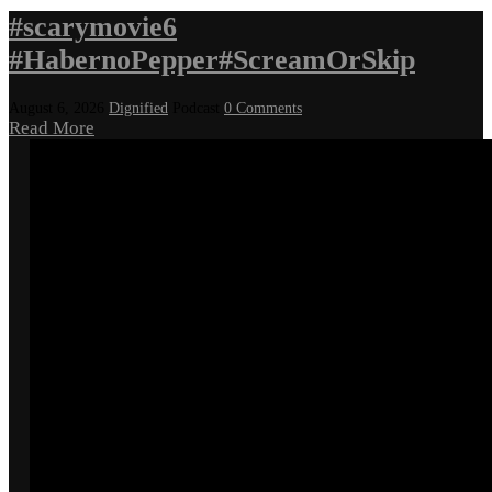
#scarymovie6
#HabernoPepper#ScreamOrSkip
August 6, 2026
Dignified
Podcast
0 Comments
Read More