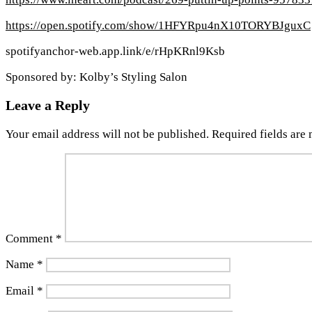
https://open.spotify.com/show/1HFYRpu4nX10TORYBJguxC
spotifyanchor-web.app.link/e/rHpKRnl9Ksb
Sponsored by: Kolby’s Styling Salon
Leave a Reply
Your email address will not be published.
Required fields are
Comment
*
Name
*
Email
*