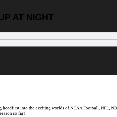
 PUP AT NIGHT
ng headfirst into the exciting worlds of NCAA Football, NFL, 
season so far!