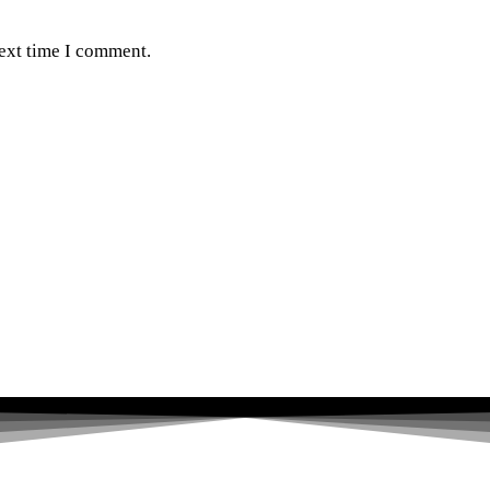
next time I comment.