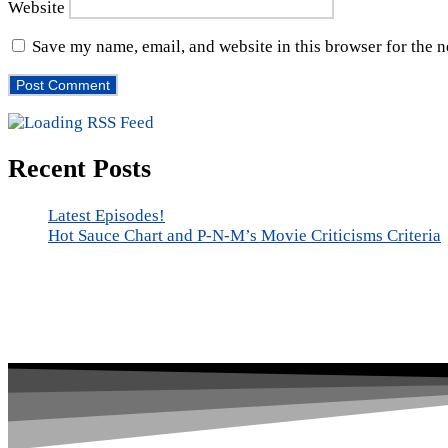
Website
Save my name, email, and website in this browser for the 
Recent Posts
Latest Episodes!
Hot Sauce Chart and P-N-M’s Movie Criticisms Criteria