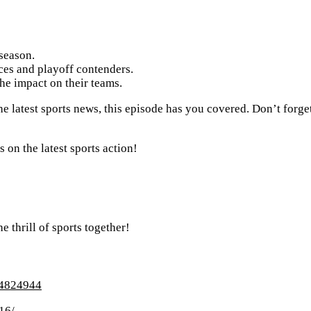
season.
es and playoff contenders.
the impact on their teams.
e latest sports news, this episode has you covered. Don’t forget 
on the latest sports action!
e thrill of sports together!
634824944
16/