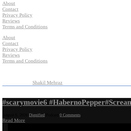
About
Contact
Privacy Policy
Reviews
Terms and Conditions
About
Contact
Privacy Policy
Reviews
Terms and Conditions
Copyright © 2024 “
P-N-M’s Movie Criticisms
” | All Rights 
Developed by
Shakil Mehraz
#scarymovie6 #HabernoPepper#Screa
August 6, 2026
Dignified
Podcast
0 Comments
Read More