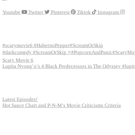
Youtube
Twitter
Pinterest
Tiktok
Instagram
Recent Episodes
#scarymovie6 #HabernoPepper#ScreamOrSkip
#darkcomedy #ScreamOrSkip ⭐#PopcornAndPanic#ScaryMo
Scary Movie 6
Lupita Nyong’o’s 4 Black Predecessors in The Odyssey #lup
Recent Posts
Latest Episodes!
Hot Sauce Chart and P-N-M’s Movie Criticisms Criteria
Pages