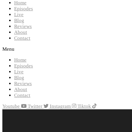
Home
Episodes
Live
Blog
Reviews
About
Contact
Menu
Home
Episodes
Live
Blog
Reviews
About
Contact
Youtube
Twitter
Instagram
Tiktok