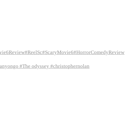
vie6Review#ReelSc#ScaryMovie6#HorrorComedyReview
itanyongo #The odyssey #christophernolan