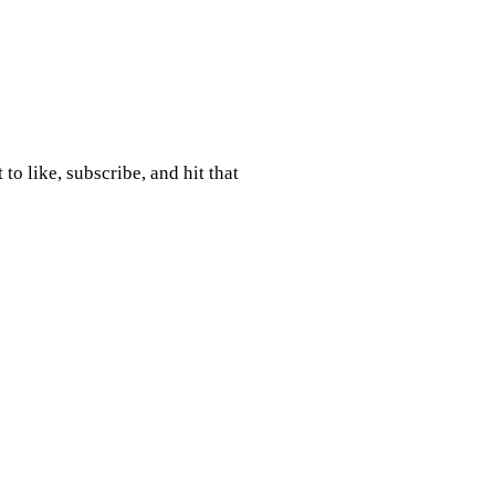
to like, subscribe, and hit that