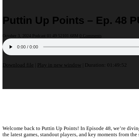
Puttin Up Points – Ep. 48
October 3, 2024
Podcast
01:49:52
101.68M
0 Comments
Download file
|
Play in new window
|
Duration: 01:49:52
Welcome back to Puttin Up Points! In Episode 48, we’re divi
the latest games, standout players, and key moments from the 