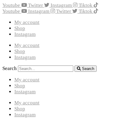
Youtube
Twitter
Instagram
Tiktok
Youtube
Instagram
Twitter
Tiktok
My account
Shop
Instagram
My account
Shop
Instagram
Search
Search
My account
Shop
Instagram
My account
Shop
Instagram