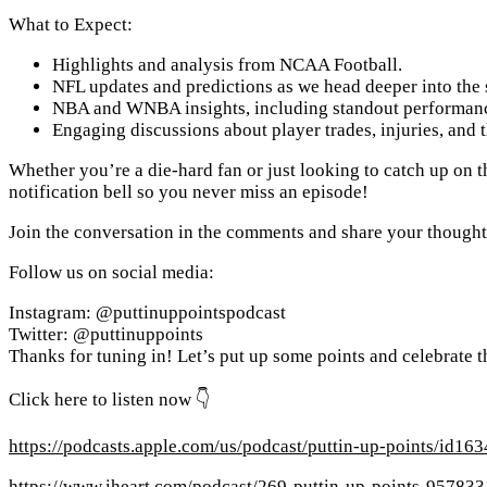
What to Expect:
Highlights and analysis from NCAA Football.
NFL updates and predictions as we head deeper into the 
NBA and WNBA insights, including standout performanc
Engaging discussions about player trades, injuries, and 
Whether you’re a die-hard fan or just looking to catch up on th
notification bell so you never miss an episode!
Join the conversation in the comments and share your thoughts 
Follow us on social media:
Instagram: @puttinuppointspodcast
Twitter: @puttinuppoints
Thanks for tuning in! Let’s put up some points and celebrate th
Click here to listen now 👇
https://podcasts.apple.com/us/podcast/puttin-up-points/id1
https://www.iheart.com/podcast/269-puttin-up-points-957833