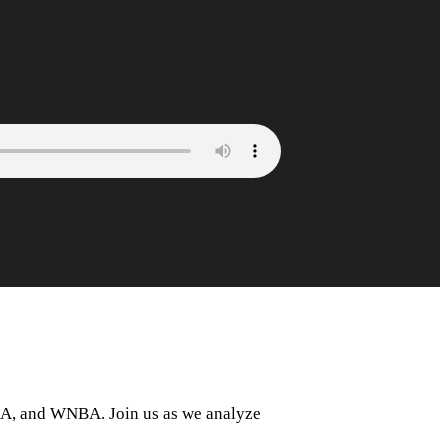
NBA, and WNBA. Join us as we analyze