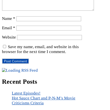
Name
*
Email
*
Website
Save my name, email, and website in this
browser for the next time I comment.
Recent Posts
Latest Episodes!
Hot Sauce Chart and P-N-M’s Movie
Criticisms Criteria