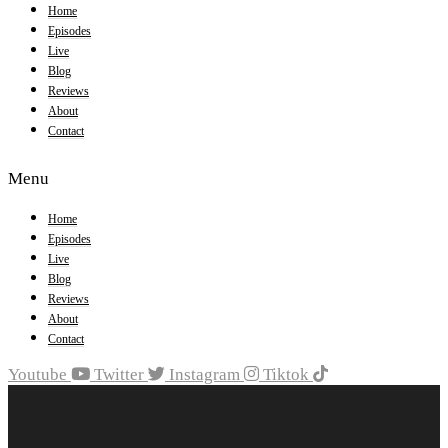
Home
Episodes
Live
Blog
Reviews
About
Contact
Menu
Home
Episodes
Live
Blog
Reviews
About
Contact
Youtube
Twitter
Instagram
Tiktok