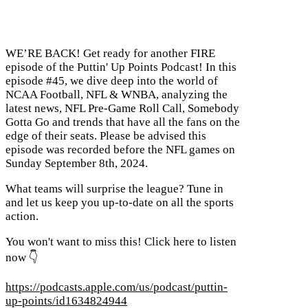
WE’RE BACK! Get ready for another FIRE
episode of the Puttin' Up Points Podcast! In this
episode #45, we dive deep into the world of
NCAA Football, NFL & WNBA, analyzing the
latest news, NFL Pre-Game Roll Call, Somebody
Gotta Go and trends that have all the fans on the
edge of their seats. Please be advised this
episode was recorded before the NFL games on
Sunday September 8th, 2024.
What teams will surprise the league? Tune in
and let us keep you up-to-date on all the sports
action.
You won't want to miss this! Click here to listen
now 👇
https://podcasts.apple.com/us/podcast/puttin-
up-points/id1634824944