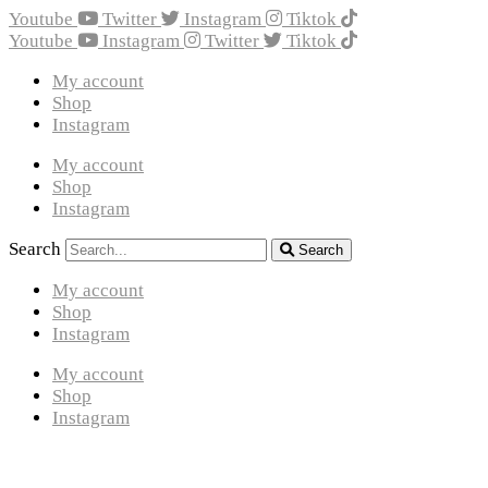
Youtube
Twitter
Instagram
Tiktok
Youtube
Instagram
Twitter
Tiktok
My account
Shop
Instagram
My account
Shop
Instagram
Search
Search
My account
Shop
Instagram
My account
Shop
Instagram