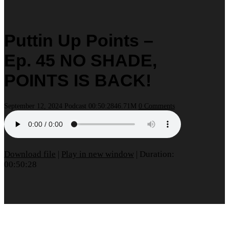
Puttin Up Points –
Ep. 45 NO SHADE,
POINTS IS BACK!
September 12, 2024
Podcast
00:50:28
46.71M
0 Comments
Download file
|
Play in new window
|
Duration:
00:50:28