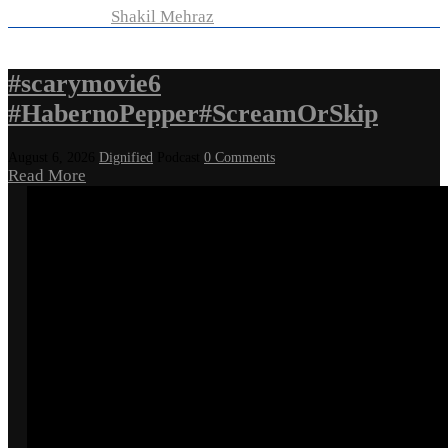
Developed by
Shakil Mehraz
#scarymovie6
#HabernoPepper#ScreamOrSkip
August 6, 2026
Dignified
Podcast
0 Comments
Read More