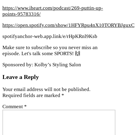
https://www.iheart.com/podcast/269-puttin-up-
points-95783316/
https://open.spotify.com/show/1HFYRpu4nX10TORYBJguxC
spotifyanchor-web.app.link/e/rHpKRnl9Ksb
Make sure to subscribe so you never miss an
episode. Let's talk some SPORTS! 🙌
Sponsored by: Kolby’s Styling Salon
Leave a Reply
Your email address will not be published.
Required fields are marked
*
Comment
*