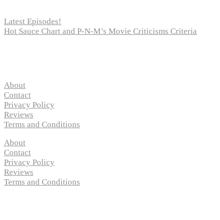
Latest Episodes!
Hot Sauce Chart and P-N-M’s Movie Criticisms Criteria
Pages
About
Contact
Privacy Policy
Reviews
Terms and Conditions
About
Contact
Privacy Policy
Reviews
Terms and Conditions
Copyright © 2024 “
P-N-M’s Movie Criticisms
” | All
Rights Reserved