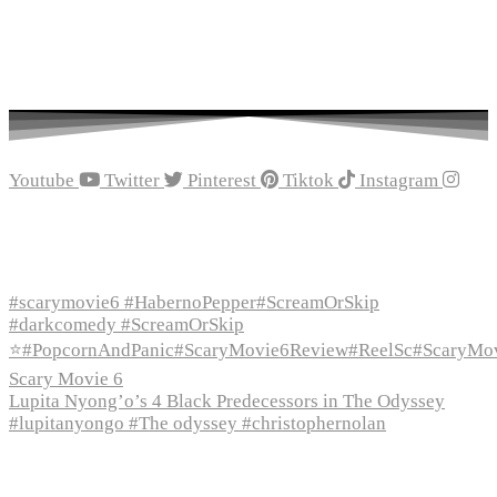
Youtube
Twitter
Pinterest
Tiktok
Instagram
Recent Episodes
#scarymovie6 #HabernoPepper#ScreamOrSkip
#darkcomedy #ScreamOrSkip
⭐#PopcornAndPanic#ScaryMovie6Review#ReelSc#ScaryMo
Scary Movie 6
Lupita Nyong’o’s 4 Black Predecessors in The Odyssey
#lupitanyongo #The odyssey #christophernolan
Recent Posts