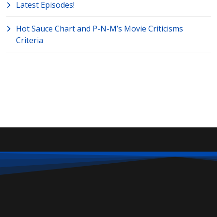
Latest Episodes!
Hot Sauce Chart and P-N-M’s Movie Criticisms
Criteria