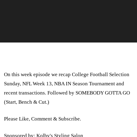
On this week episode we recap College Football Selection
Sunday, NFL Week 13, NBA IN Season Tournament and
recent transactions. Followed by SOMEBODY GOTTA GO
(Start, Bench & Cut.)
Please Like, Comment & Subscribe.
Sponsored by: Kolby's Styling Salon