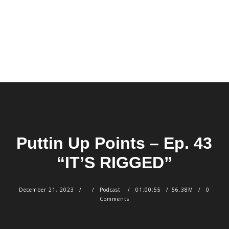
Puttin Up Points – Ep. 43
“IT’S RIGGED”
December 21, 2023
Podcast
01:00:55
56.38M
0
Comments