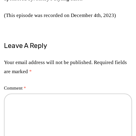
(This episode was recorded on December 4th, 2023)
Leave A Reply
Your email address will not be published.
Required fields
are marked
*
Comment
*