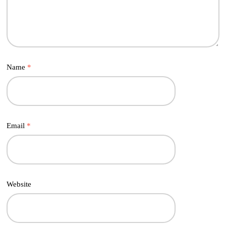
Name
*
Email
*
Website