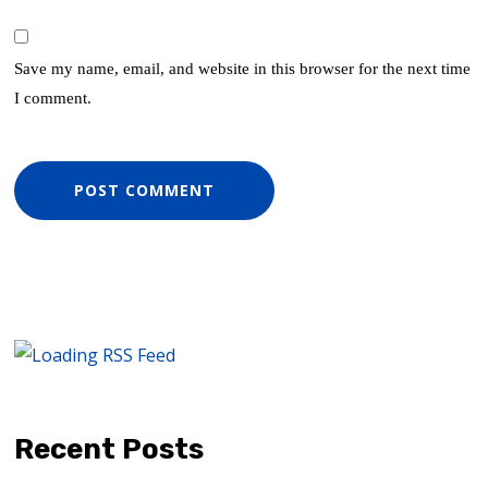
Save my name, email, and website in this browser for the next time
I comment.
Recent Posts