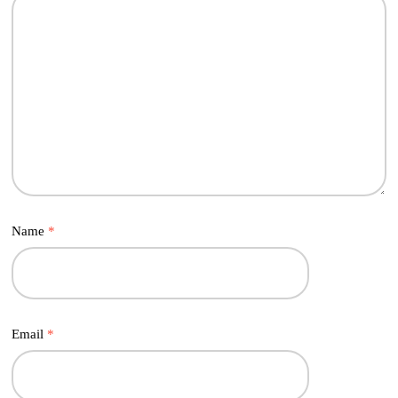
Name
*
Email
*