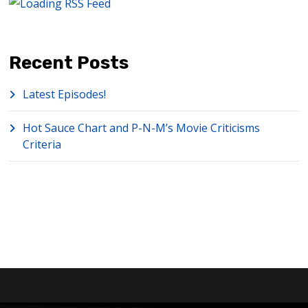
Recent Posts
Latest Episodes!
Hot Sauce Chart and P-N-M’s Movie Criticisms
Criteria