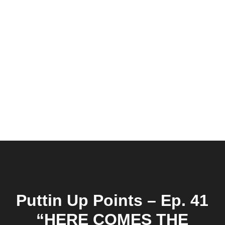
Puttin Up Points – Ep. 41
“HERE COMES THE