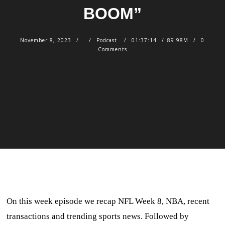
BOOM”
November 8, 2023
Podcast
01:37:14
89.98M
0
Comments
On this week episode we recap NFL Week 8, NBA, recent
transactions and trending sports news. Followed by