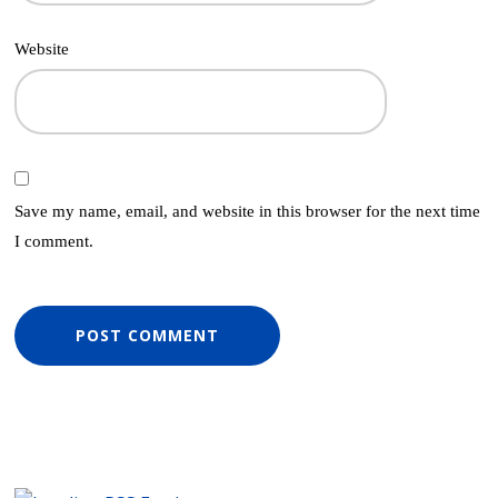
Website
Save my name, email, and website in this browser for the next time
I comment.