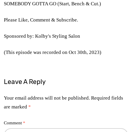
SOMEBODY GOTTA GO (Start, Bench & Cut.)
Please Like, Comment & Subscribe.
Sponsored by: Kolby's Styling Salon
(This episode was recorded on Oct 30th, 2023)
Leave A Reply
Your email address will not be published.
Required fields
are marked
*
Comment
*