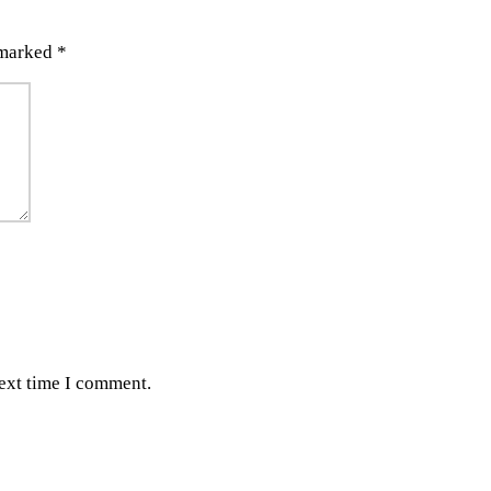
 marked
*
next time I comment.