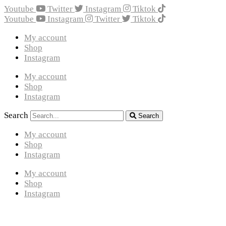
Youtube
Twitter
Instagram
Tiktok
Youtube
Instagram
Twitter
Tiktok
My account
Shop
Instagram
My account
Shop
Instagram
Search
Search
My account
Shop
Instagram
My account
Shop
Instagram