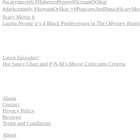
#scarymovie6 #HabernoPepper#ScreamOrSkip
#darkcomedy #ScreamOrSkip ⭐#PopcornAndPanic#ScaryMo
Scary Movie 6
Lupita Nyong’o’s 4 Black Predecessors in The Odyssey #lup
Recent Posts
Latest Episodes!
Hot Sauce Chart and P-N-M’s Movie Criticisms Criteria
Pages
About
Contact
Privacy Policy
Reviews
Terms and Conditions
About