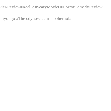
vie6Review#ReelSc#ScaryMovie6#HorrorComedyReview
itanyongo #The odyssey #christophernolan