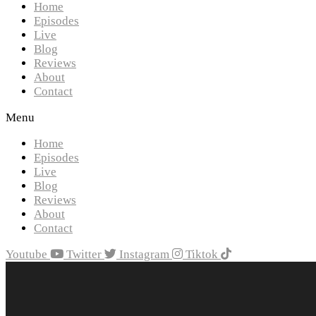
Home
Episodes
Live
Blog
Reviews
About
Contact
Menu
Home
Episodes
Live
Blog
Reviews
About
Contact
Youtube
Twitter
Instagram
Tiktok