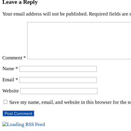
Leave a Reply
Your email address will not be published.
Required fields are
Comment
*
Name
*
Email
*
Website
Save my name, email, and website in this browser for the 