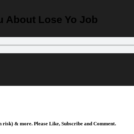
ou About Lose Yo Job
wn risk) & more. Please Like, Subscribe and Comment.