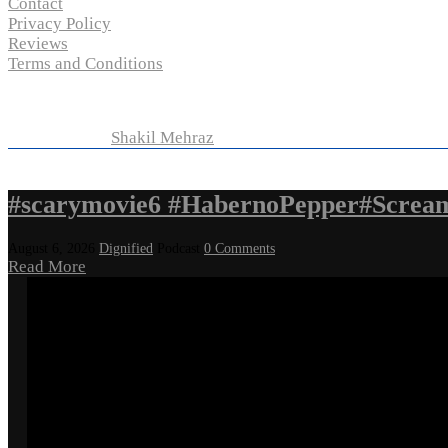
Contact
Privacy Policy
Reviews
Terms and Conditions
Copyright © 2024 “
P-N-M’s Movie Criticisms
” | All Rights 
Developed by
Shakil Mehraz
#scarymovie6 #HabernoPepper#Screa
August 6, 2026
Dignified
Podcast
0 Comments
Read More