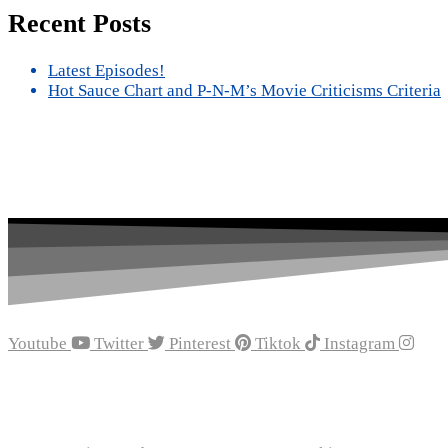
Recent Posts
Latest Episodes!
Hot Sauce Chart and P-N-M’s Movie Criticisms Criteria
Youtube
Twitter
Pinterest
Tiktok
Instagram
Recent Episodes