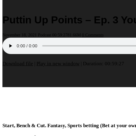
Puttin Up Points – Ep. 3 Y
November 18, 2021
Podcast
00:59:27
81.66M
0 Comments
Download file
|
Play in new window
|
Duration: 00:59:27
Start, Bench & Cut. Fantasy, Sports betting (Bet at your o