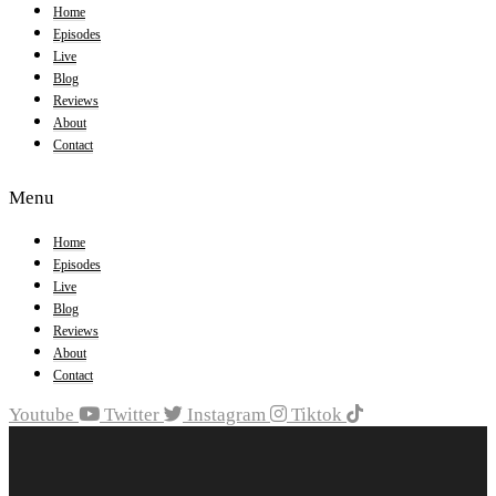
Home
Episodes
Live
Blog
Reviews
About
Contact
Menu
Home
Episodes
Live
Blog
Reviews
About
Contact
Youtube
Twitter
Instagram
Tiktok