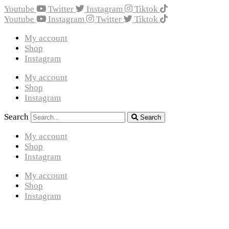
Youtube
Twitter
Instagram
Tiktok
Youtube
Instagram
Twitter
Tiktok
My account
Shop
Instagram
My account
Shop
Instagram
Search
Search
My account
Shop
Instagram
My account
Shop
Instagram