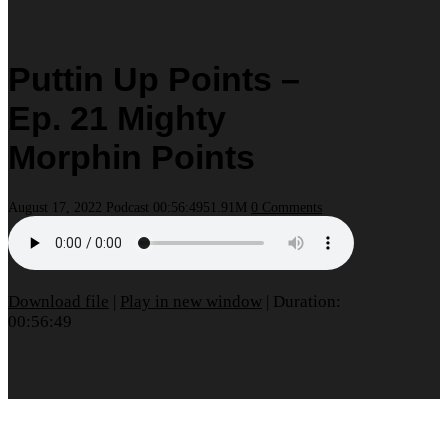
Puttin Up Points –
Ep. 21 Mighty
Morphin Points
August 17, 2022
Podcast
00:56:49
51.91M
0 Comments
Download file
|
Play in new window
|
Duration:
00:56:49