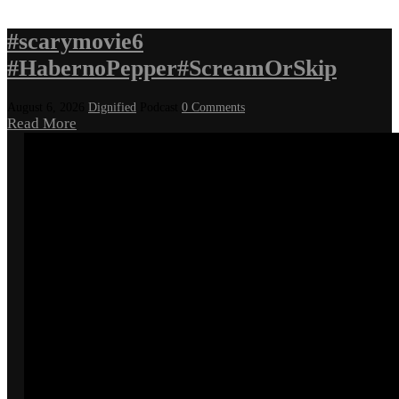
#scarymovie6
#HabernoPepper#ScreamOrSkip
August 6, 2026
Dignified
Podcast
0 Comments
Read More