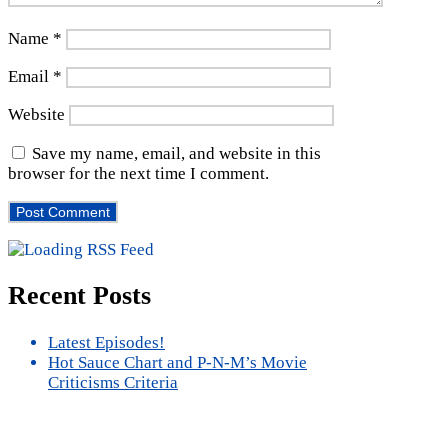
Name
*
Email
*
Website
Save my name, email, and website in this
browser for the next time I comment.
Recent Posts
Latest Episodes!
Hot Sauce Chart and P-N-M’s Movie
Criticisms Criteria