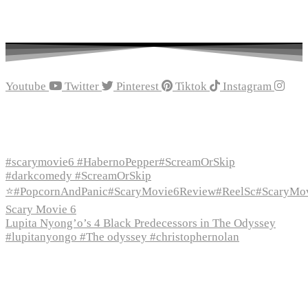
Youtube
Twitter
Pinterest
Tiktok
Instagram
Recent Episodes
#scarymovie6 #HabernoPepper#ScreamOrSkip
#darkcomedy #ScreamOrSkip
⭐#PopcornAndPanic#ScaryMovie6Review#ReelSc#ScaryMo
Scary Movie 6
Lupita Nyong’o’s 4 Black Predecessors in The Odyssey
#lupitanyongo #The odyssey #christophernolan
Recent Posts