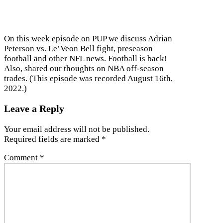
On this week episode on PUP we discuss Adrian
Peterson vs. Le’Veon Bell fight, preseason
football and other NFL news. Football is back!
Also, shared our thoughts on NBA off-season
trades. (This episode was recorded August 16th,
2022.)
Leave a Reply
Your email address will not be published.
Required fields are marked
*
Comment
*