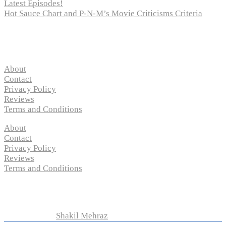
Latest Episodes!
Hot Sauce Chart and P-N-M’s Movie Criticisms Criteria
Pages
About
Contact
Privacy Policy
Reviews
Terms and Conditions
About
Contact
Privacy Policy
Reviews
Terms and Conditions
Copyright © 2024 “
P-N-M’s Movie Criticisms
” | All
Rights Reserved
Developed by
Shakil Mehraz