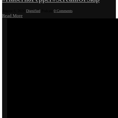
August 6, 2026
Dignified
Podcast
0 Comments
Read More