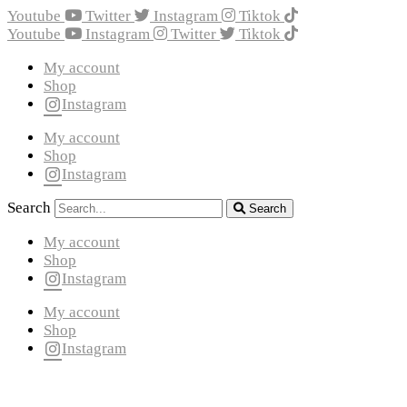
Youtube
Twitter
Instagram
Tiktok
Youtube
Instagram
Twitter
Tiktok
My account
Shop
Instagram
My account
Shop
Instagram
Search
Search
My account
Shop
Instagram
My account
Shop
Instagram