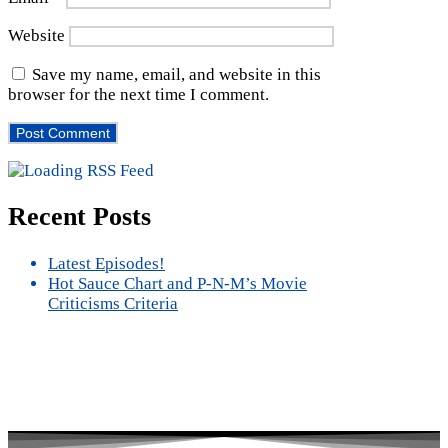
Website
Save my name, email, and website in this
browser for the next time I comment.
Recent Posts
Latest Episodes!
Hot Sauce Chart and P-N-M’s Movie
Criticisms Criteria