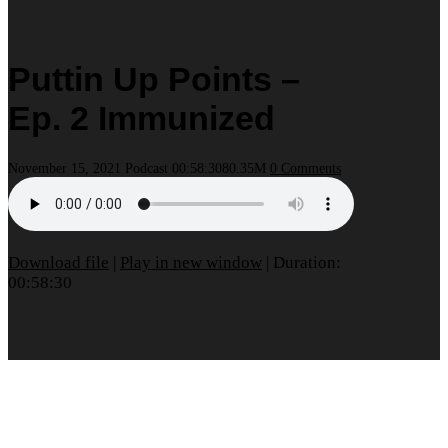
Puttin Up Points –
Ep. 2 Immunized
November 15, 2021
Podcast
00:58:30
80.35M
0 Comments
Download file
|
Play in new window
|
Duration:
00:58:30