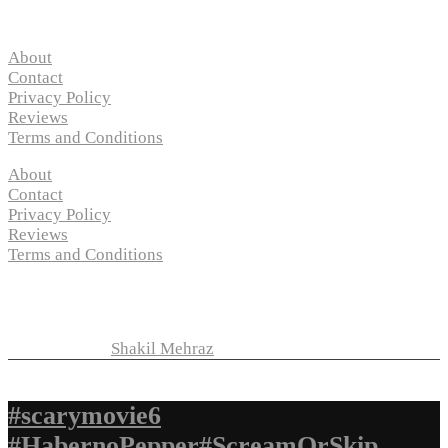
Pages
About
Contact
Privacy Policy
Reviews
Terms and Conditions
About
Contact
Privacy Policy
Reviews
Terms and Conditions
Copyright © 2024 “
P-N-M’s Movie Criticisms
” | All
Rights Reserved
Developed by
Shakil Mehraz
#scarymovie6
#HabernoPepper#ScreamOrSkip