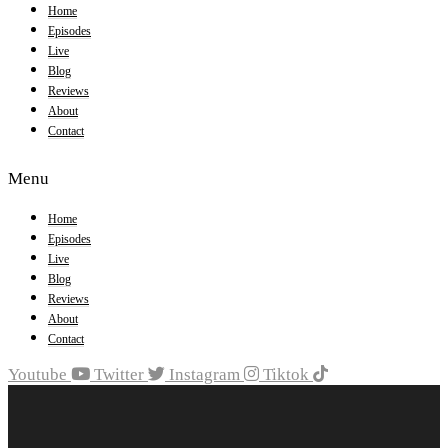
Home
Episodes
Live
Blog
Reviews
About
Contact
Menu
Home
Episodes
Live
Blog
Reviews
About
Contact
Youtube
Twitter
Instagram
Tiktok