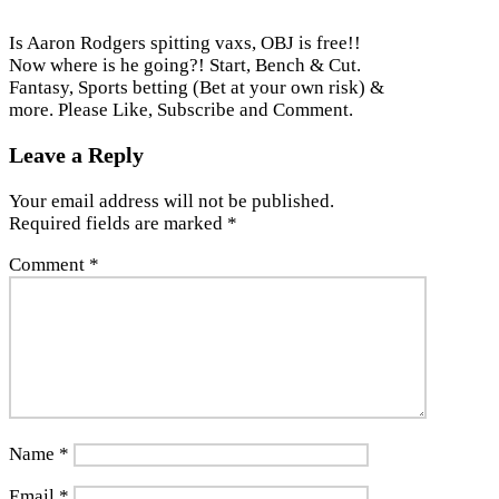
Is Aaron Rodgers spitting vaxs, OBJ is free!!
Now where is he going?! Start, Bench & Cut.
Fantasy, Sports betting (Bet at your own risk) &
more. Please Like, Subscribe and Comment.
Leave a Reply
Your email address will not be published.
Required fields are marked
*
Comment
*
Name
*
Email
*