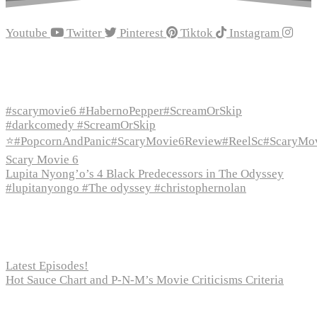
Youtube
Twitter
Pinterest
Tiktok
Instagram
Recent Episodes
#scarymovie6 #HabernoPepper#ScreamOrSkip
#darkcomedy #ScreamOrSkip
⭐#PopcornAndPanic#ScaryMovie6Review#ReelSc#ScaryMo
Scary Movie 6
Lupita Nyong’o’s 4 Black Predecessors in The Odyssey
#lupitanyongo #The odyssey #christophernolan
Recent Posts
Latest Episodes!
Hot Sauce Chart and P-N-M’s Movie Criticisms Criteria