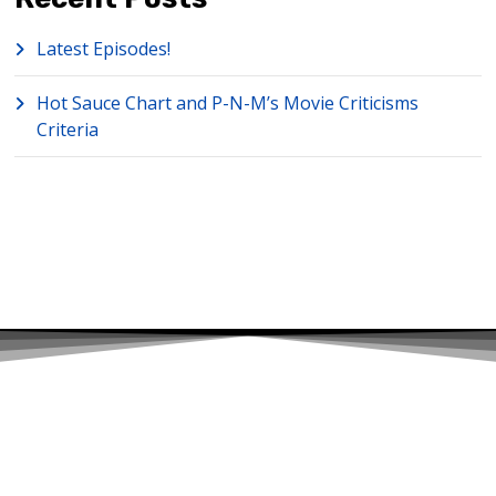
Latest Episodes!
Hot Sauce Chart and P-N-M’s Movie Criticisms
Criteria