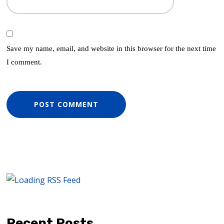
Save my name, email, and website in this browser for the next time
I comment.
Recent Posts