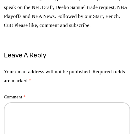
speak on the NFL Draft, Deebo Samuel trade request, NBA
Playoffs and NBA News. Followed by our Start, Bench,
Cut! Please like, comment and subscribe.
Leave A Reply
Your email address will not be published.
Required fields
are marked
*
Comment
*