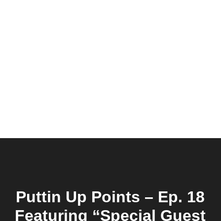
Puttin Up Points – Ep. 18
Featuring “Special Guest