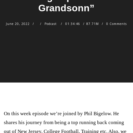
Grandsonn”
June 20, 2022
Podcast
01:34:46
87.71M
0 Comments
On this week episode we’re joined by Phil Bigelow. He
shares his journey from being a top running back coming
out of New Jersey, College Football, Training etc. Also, we