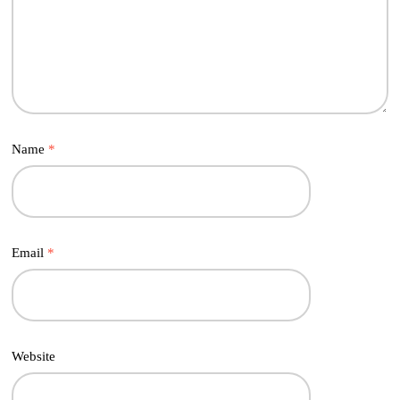
Name
*
Email
*
Website