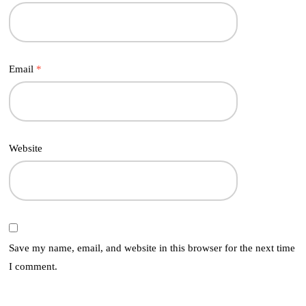
Email
*
Website
Save my name, email, and website in this browser for the next time
I comment.