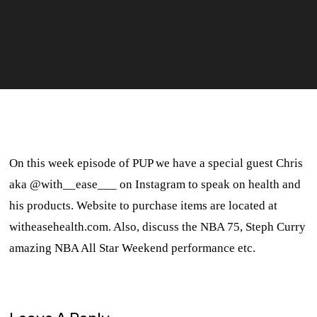
On this week episode of PUP we have a special guest Chris
aka @with__ease___ on Instagram to speak on health and
his products. Website to purchase items are located at
witheasehealth.com. Also, discuss the NBA 75, Steph Curry
amazing NBA All Star Weekend performance etc.