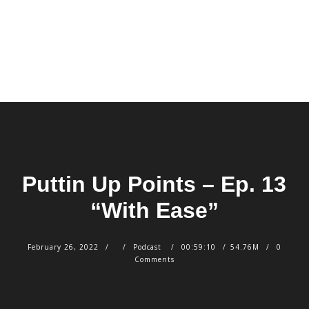
Puttin Up Points – Ep. 13
“With Ease”
February 26, 2022
Podcast
00:59:10
54.76M
0
Comments