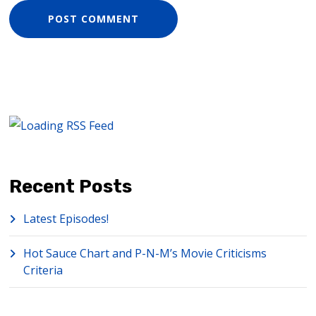
Recent Posts
Latest Episodes!
Hot Sauce Chart and P-N-M’s Movie Criticisms
Criteria