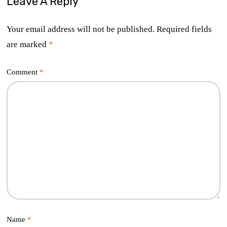
Leave A Reply
Your email address will not be published.
Required fields
are marked
*
Comment
*
Name
*