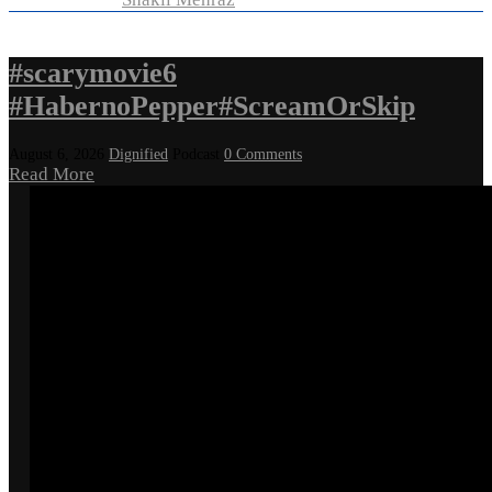
#scarymovie6
#HabernoPepper#ScreamOrSkip
August 6, 2026
Dignified
Podcast
0 Comments
Read More