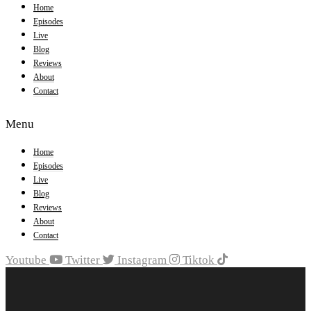
Home
Episodes
Live
Blog
Reviews
About
Contact
Menu
Home
Episodes
Live
Blog
Reviews
About
Contact
Youtube
Twitter
Instagram
Tiktok