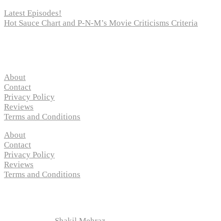
Latest Episodes!
Hot Sauce Chart and P-N-M’s Movie Criticisms Criteria
Pages
About
Contact
Privacy Policy
Reviews
Terms and Conditions
About
Contact
Privacy Policy
Reviews
Terms and Conditions
Copyright © 2024 “
P-N-M’s Movie Criticisms
” | All
Rights Reserved
Developed by
Shakil Mehraz