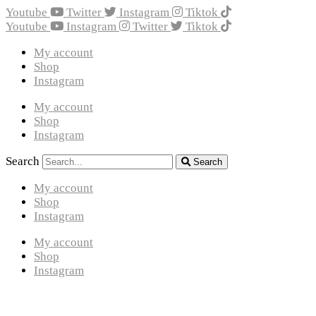
Youtube
Twitter
Instagram
Tiktok
Youtube
Instagram
Twitter
Tiktok
My account
Shop
Instagram
My account
Shop
Instagram
Search
Search
My account
Shop
Instagram
My account
Shop
Instagram