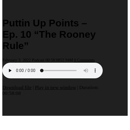
Puttin Up Points –
Ep. 10 “The Rooney
Rule”
February 3, 2022
Podcast
00:58:08
52.94M
0 Comments
Download file
|
Play in new window
|
Duration:
00:58:08