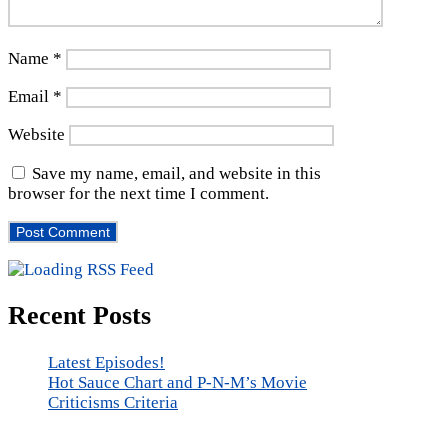
Name
*
Email
*
Website
Save my name, email, and website in this
browser for the next time I comment.
Recent Posts
Latest Episodes!
Hot Sauce Chart and P-N-M’s Movie
Criticisms Criteria