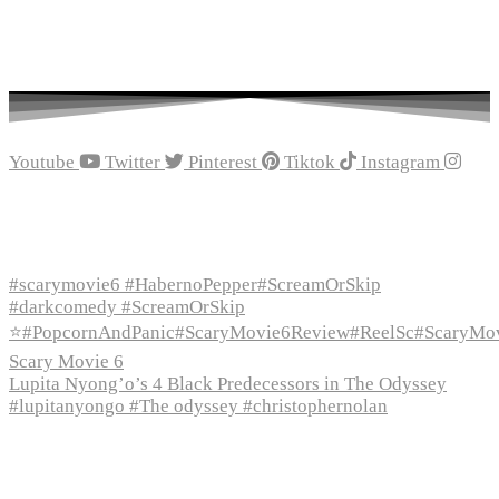
Youtube
Twitter
Pinterest
Tiktok
Instagram
Recent Episodes
#scarymovie6 #HabernoPepper#ScreamOrSkip
#darkcomedy #ScreamOrSkip
⭐#PopcornAndPanic#ScaryMovie6Review#ReelSc#ScaryMo
Scary Movie 6
Lupita Nyong’o’s 4 Black Predecessors in The Odyssey
#lupitanyongo #The odyssey #christophernolan
Recent Posts