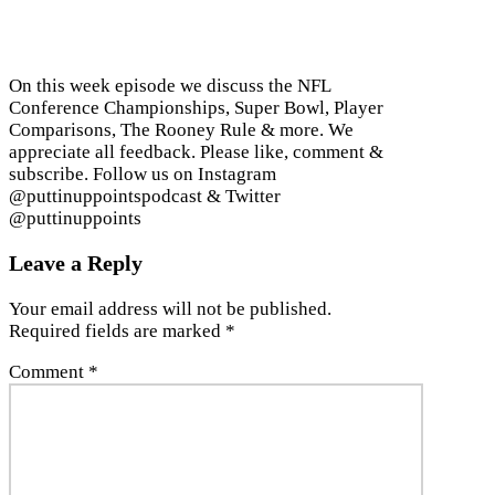
On this week episode we discuss the NFL
Conference Championships, Super Bowl, Player
Comparisons, The Rooney Rule & more. We
appreciate all feedback. Please like, comment &
subscribe. Follow us on Instagram
@puttinuppointspodcast & Twitter
@puttinuppoints
Leave a Reply
Your email address will not be published.
Required fields are marked
*
Comment
*