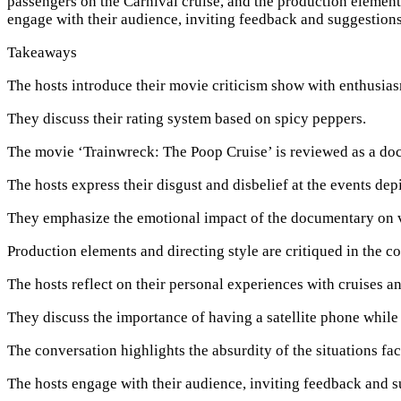
passengers on the Carnival cruise, and the production elements 
engage with their audience, inviting feedback and suggestions
Takeaways
The hosts introduce their movie criticism show with enthusia
They discuss their rating system based on spicy peppers.
The movie ‘Trainwreck: The Poop Cruise’ is reviewed as a do
The hosts express their disgust and disbelief at the events de
They emphasize the emotional impact of the documentary on 
Production elements and directing style are critiqued in the c
The hosts reflect on their personal experiences with cruises a
They discuss the importance of having a satellite phone while 
The conversation highlights the absurdity of the situations fa
The hosts engage with their audience, inviting feedback and s