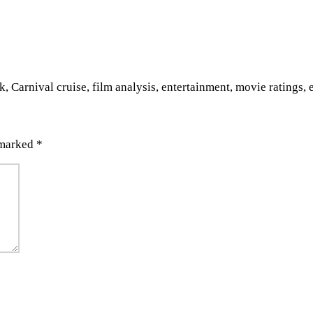
 Carnival cruise, film analysis, entertainment, movie ratings,
 marked
*