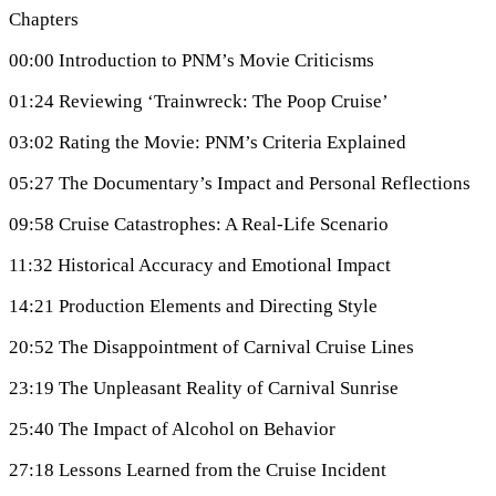
Chapters
00:00 Introduction to PNM’s Movie Criticisms
01:24 Reviewing ‘Trainwreck: The Poop Cruise’
03:02 Rating the Movie: PNM’s Criteria Explained
05:27 The Documentary’s Impact and Personal Reflections
09:58 Cruise Catastrophes: A Real-Life Scenario
11:32 Historical Accuracy and Emotional Impact
14:21 Production Elements and Directing Style
20:52 The Disappointment of Carnival Cruise Lines
23:19 The Unpleasant Reality of Carnival Sunrise
25:40 The Impact of Alcohol on Behavior
27:18 Lessons Learned from the Cruise Incident