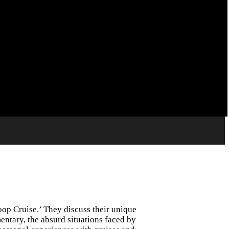
op Cruise.’ They discuss their unique
entary, the absurd situations faced by