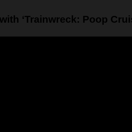
ith ‘Trainwreck: Poop Cruis