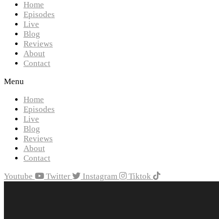
Home
Episodes
Live
Blog
Reviews
About
Contact
Menu
Home
Episodes
Live
Blog
Reviews
About
Contact
Youtube
Twitter
Instagram
Tiktok