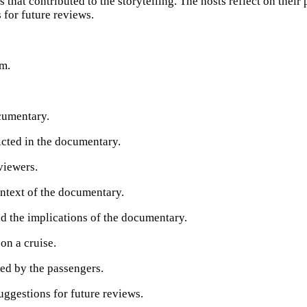
that contributed to the storytelling. The hosts reflect on their
 for future reviews.
sm.
cumentary.
picted in the documentary.
viewers.
ontext of the documentary.
nd the implications of the documentary.
on a cruise.
ced by the passengers.
uggestions for future reviews.