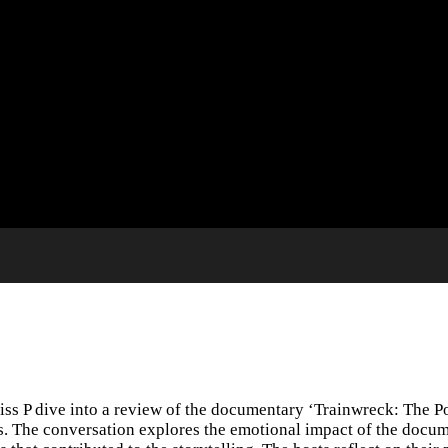
ss P dive into a review of the documentary ‘Trainwreck: The Po
ms. The conversation explores the emotional impact of the docum