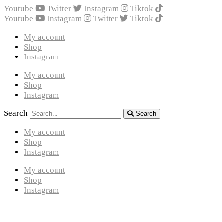
Youtube
Twitter
Instagram
Tiktok
Youtube
Instagram
Twitter
Tiktok
My account
Shop
Instagram
My account
Shop
Instagram
Search
Search
My account
Shop
Instagram
My account
Shop
Instagram