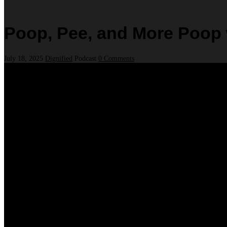
Poop, Pee, and More Poop w
July 18, 2025
Dignified
Podcast
0 Comments