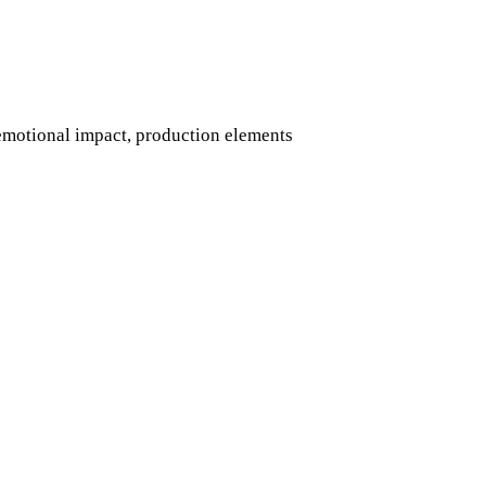
 emotional impact, production elements