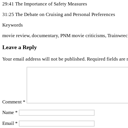
29:41 The Importance of Safety Measures
31:25 The Debate on Cruising and Personal Preferences
Keywords
movie review, documentary, PNM movie criticisms, Trainwreck,
Leave a Reply
Your email address will not be published.
Required fields are
Comment
*
Name
*
Email
*