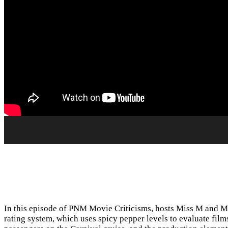
In this episode of PNM Movie Criticisms, hosts Miss M and Mi
rating system, which uses spicy pepper levels to evaluate fil