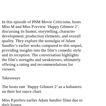
In this episode of PNM Movie Criticisms, hosts
Miss M and Miss P review ‘Happy Gilmore 2’,
discussing its humor, storytelling, character
development, production elements, and overall
quality. They explore the nostalgia of Adam
Sandler’s earlier works compared to this sequel,
providing insights into the film’s comedic style
and its reception. The conversation highlights
the film’s strengths and weaknesses, ultimately
offering a rating and recommendations for
viewers.
Takeaways
The hosts rate ‘Happy Gilmore 2’ as a habanero
on their hot sauce chart.
Miss P prefers earlier Adam Sandler films due to
their humor.