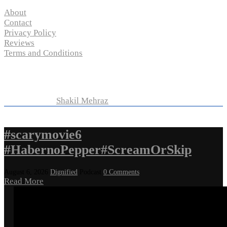
About
Contact
Privacy Policy
Reviews
Terms and Conditions
Copyright © 2024 “
P-N-M’s Movie Criticisms
” | All
Rights Reserved
Developed by
Shakil Mehraz
#scarymovie6
#HabernoPepper#ScreamOrSkip
August 6, 2026
Dignified
Podcast
0 Comments
Read More