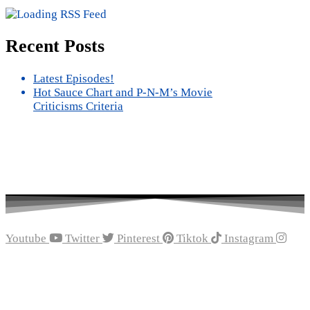
Recent Posts
Latest Episodes!
Hot Sauce Chart and P-N-M’s Movie
Criticisms Criteria
Youtube
Twitter
Pinterest
Tiktok
Instagram
Recent Episodes