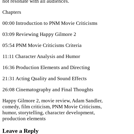
not resonate with all audiences.
Chapters
00:00 Introduction to PNM Movie Criticisms
03:09 Reviewing Happy Gilmore 2
05:54 PNM Movie Criticisms Criteria
11:11 Character Analysis and Humor
16:36 Production Elements and Directing
21:31 Acting Quality and Sound Effects
26:08 Cinematography and Final Thoughts
Happy Gilmore 2, movie review, Adam Sandler,
comedy, film criticism, PNM Movie Criticisms,
humor, storytelling, character development,
production elements
Leave a Reply