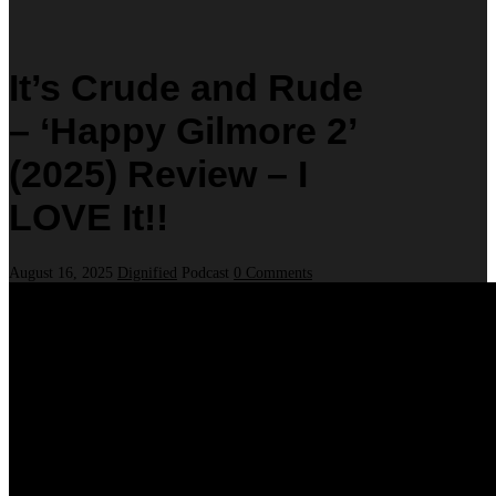
It’s Crude and Rude
– ‘Happy Gilmore 2’
(2025) Review – I
LOVE It!!
August 16, 2025
Dignified
Podcast
0 Comments