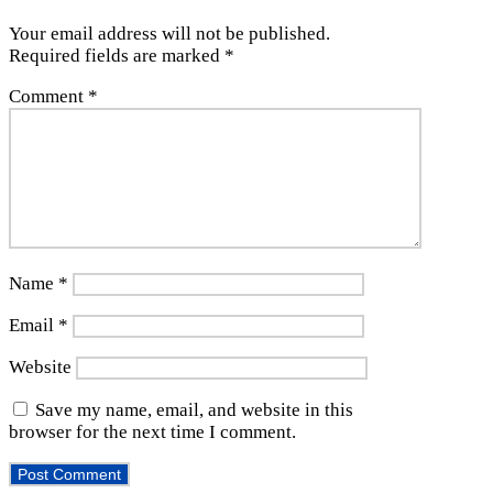
Your email address will not be published.
Required fields are marked
*
Comment
*
Name
*
Email
*
Website
Save my name, email, and website in this
browser for the next time I comment.