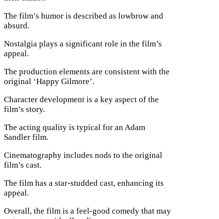
The film’s humor is described as lowbrow and
absurd.
Nostalgia plays a significant role in the film’s
appeal.
The production elements are consistent with the
original ‘Happy Gilmore’.
Character development is a key aspect of the
film’s story.
The acting quality is typical for an Adam
Sandler film.
Cinematography includes nods to the original
film’s cast.
The film has a star-studded cast, enhancing its
appeal.
Overall, the film is a feel-good comedy that may