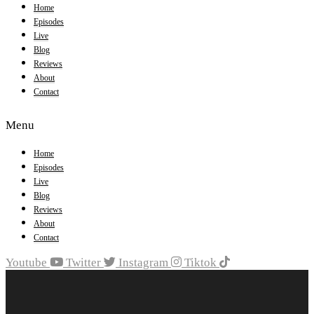
Home
Episodes
Live
Blog
Reviews
About
Contact
Menu
Home
Episodes
Live
Blog
Reviews
About
Contact
Youtube
Twitter
Instagram
Tiktok