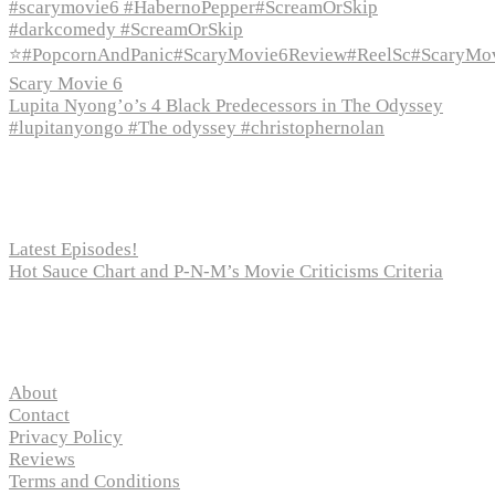
#scarymovie6 #HabernoPepper#ScreamOrSkip
#darkcomedy #ScreamOrSkip
⭐#PopcornAndPanic#ScaryMovie6Review#ReelSc#ScaryMo
Scary Movie 6
Lupita Nyong’o’s 4 Black Predecessors in The Odyssey
#lupitanyongo #The odyssey #christophernolan
Recent Posts
Latest Episodes!
Hot Sauce Chart and P-N-M’s Movie Criticisms Criteria
Pages
About
Contact
Privacy Policy
Reviews
Terms and Conditions