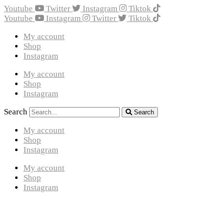
Youtube
Twitter
Instagram
Tiktok
Youtube
Instagram
Twitter
Tiktok
My account
Shop
Instagram
My account
Shop
Instagram
Search
Search
My account
Shop
Instagram
My account
Shop
Instagram