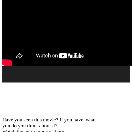
Have you seen this movie? If you have, what
you do you think about it?
Watch the entire podcast here: