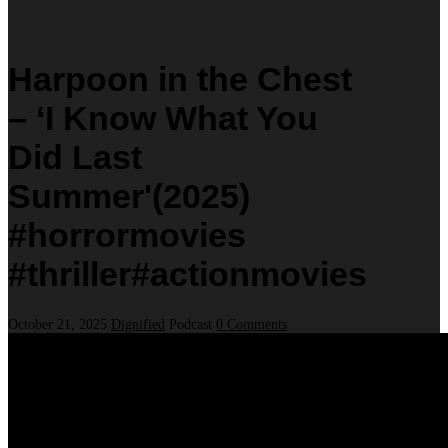
Harpoon in the Chest
– ‘I Know What You
Did Last
Summer'(2025)
#horrormovies
#thriller#actionmovies
October 21, 2025
Dignified
Podcast
0 Comments