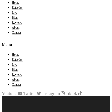
Home
Episodes
Live
Blog
Reviews
About
Contact
Menu
Home
Episodes
Live
Blog
Reviews
About
Contact
Youtube
Twitter
Instagram
Tiktok