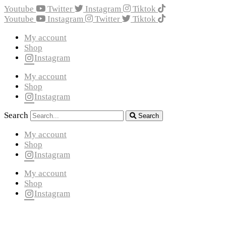
Youtube
Twitter
Instagram
Tiktok
Youtube
Instagram
Twitter
Tiktok
My account
Shop
Instagram
My account
Shop
Instagram
Search
Search
My account
Shop
Instagram
My account
Shop
Instagram