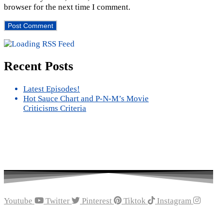
browser for the next time I comment.
Recent Posts
Latest Episodes!
Hot Sauce Chart and P-N-M’s Movie
Criticisms Criteria
Youtube
Twitter
Pinterest
Tiktok
Instagram