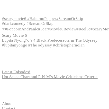
Recent Episodes
#scarymovie6 #HabernoPepper#ScreamOrSkip
#darkcomedy #ScreamOrSkip
⭐#PopcornAndPanic#ScaryMovie6Review#ReelSc#ScaryMo
Scary Movie 6
Lupita Nyong’o’s 4 Black Predecessors in The Odyssey
#lupitanyongo #The odyssey #christophernolan
Recent Posts
Latest Episodes!
Hot Sauce Chart and P-N-M’s Movie Criticisms Criteria
Pages
About
Contact