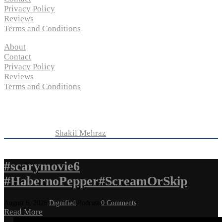
Privacy Policy
Reviews
Terms and Conditions
About
Contact
Privacy Policy
Reviews
Terms and Conditions
Copyright © 2024 “
P-N-M’s Movie Criticisms
” | All
Rights Reserved
Developed by
Shakil Mehraz
#scarymovie6
#HabernoPepper#ScreamOrSkip
August 6, 2026
Dignified
Podcast
0 Comments
Read More