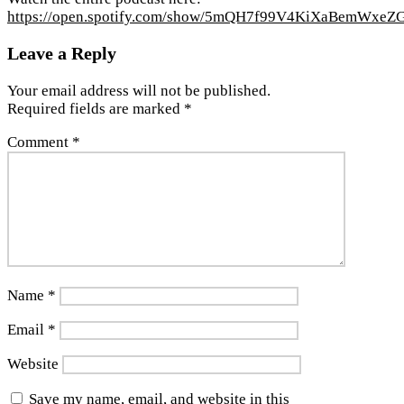
https://open.spotify.com/show/5mQH7f99V4KiXaBemWxeZ
Leave a Reply
Your email address will not be published.
Required fields are marked
*
Comment
*
Name
*
Email
*
Website
Save my name, email, and website in this