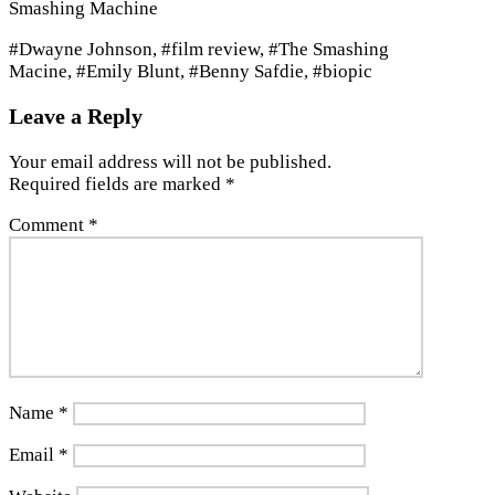
Smashing Machine
#Dwayne Johnson, #film review, #The Smashing
Macine, #Emily Blunt, #Benny Safdie, #biopic
Leave a Reply
Your email address will not be published.
Required fields are marked
*
Comment
*
Name
*
Email
*