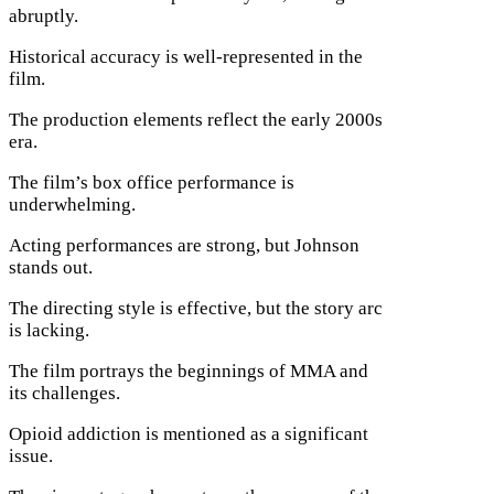
abruptly.
Historical accuracy is well-represented in the
film.
The production elements reflect the early 2000s
era.
The film’s box office performance is
underwhelming.
Acting performances are strong, but Johnson
stands out.
The directing style is effective, but the story arc
is lacking.
The film portrays the beginnings of MMA and
its challenges.
Opioid addiction is mentioned as a significant
issue.