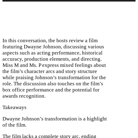
In this conversation, the hosts review a film
featuring Dwayne Johnson, discussing various
aspects such as acting performance, historical
accuracy, production elements, and directing.
Miss M and Ms. P express mixed feelings about
the film’s character arcs and story structure
while praising Johnson’s transformation for the
role. The discussion also touches on the film’s
box office performance and the potential for
awards recognition.
Takeaways
Dwayne Johnson’s transformation is a highlight
of the film.
The film lacks a complete story arc, ending