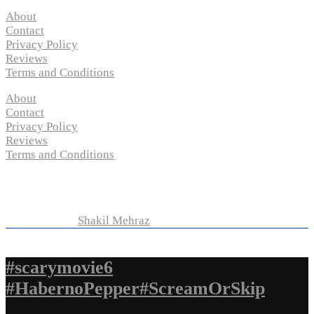
About
Contact
Privacy Policy
Reviews
Terms and Conditions
About
Contact
Privacy Policy
Reviews
Terms and Conditions
Copyright © 2024 “
P-N-M’s Movie Criticisms
” | All
Rights Reserved
Developed by
Shakil Mehraz
#scarymovie6
#HabernoPepper#ScreamOrSkip