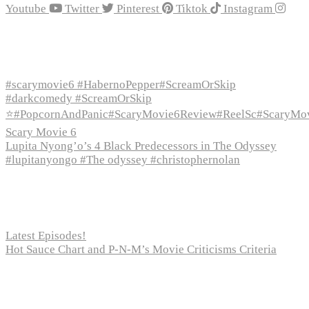
Youtube
Twitter
Pinterest
Tiktok
Instagram
Recent Episodes
#scarymovie6 #HabernoPepper#ScreamOrSkip
#darkcomedy #ScreamOrSkip
⭐#PopcornAndPanic#ScaryMovie6Review#ReelSc#ScaryMo
Scary Movie 6
Lupita Nyong’o’s 4 Black Predecessors in The Odyssey
#lupitanyongo #The odyssey #christophernolan
Recent Posts
Latest Episodes!
Hot Sauce Chart and P-N-M’s Movie Criticisms Criteria
Pages