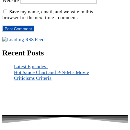
Website
Save my name, email, and website in this
browser for the next time I comment.
Recent Posts
Latest Episodes!
Hot Sauce Chart and P-N-M’s Movie
Criticisms Criteria