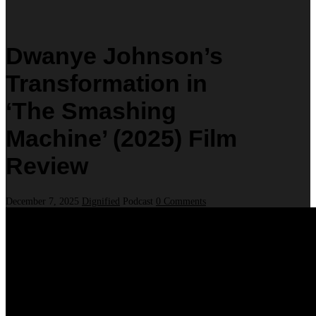
Dwanye Johnson’s
Transformation in
‘The Smashing
Machine’ (2025) Film
Review
December 7, 2025
Dignified
Podcast
0 Comments