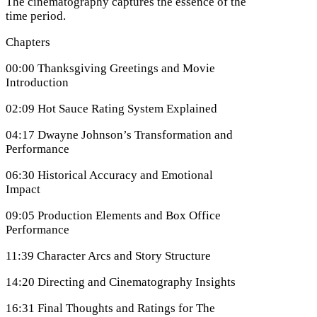
The cinematography captures the essence of the
time period.
Chapters
00:00 Thanksgiving Greetings and Movie
Introduction
02:09 Hot Sauce Rating System Explained
04:17 Dwayne Johnson’s Transformation and
Performance
06:30 Historical Accuracy and Emotional
Impact
09:05 Production Elements and Box Office
Performance
11:39 Character Arcs and Story Structure
14:20 Directing and Cinematography Insights
16:31 Final Thoughts and Ratings for The