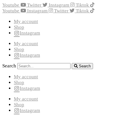
Youtube
Twitter
Instagram
Tiktok
Youtube
Instagram
Twitter
Tiktok
My account
Shop
Instagram
My account
Shop
Instagram
Search
Search
My account
Shop
Instagram
My account
Shop
Instagram