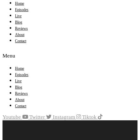
Home
Episodes
Live
Blog
Reviews
About
Contact
Menu
Home
Episodes
Live
Blog
Reviews
About
Contact
Youtube
Twitter
Instagram
Tiktok