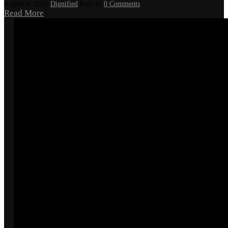
August 6, 2026
Dignified
Podcast
0 Comments
Read More