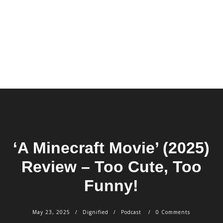
‘A Minecraft Movie’ (2025)
Review – Too Cute, Too
Funny!
May 23, 2025
Dignified
Podcast
0 Comments