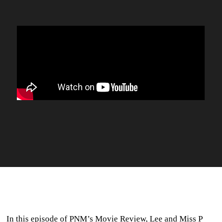
In this episode of PNM’s Movie Review, Lee and Miss P