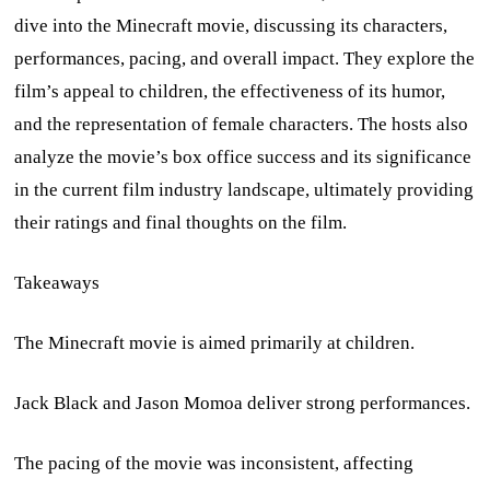
dive into the Minecraft movie, discussing its characters,
performances, pacing, and overall impact. They explore the
film’s appeal to children, the effectiveness of its humor,
and the representation of female characters. The hosts also
analyze the movie’s box office success and its significance
in the current film industry landscape, ultimately providing
their ratings and final thoughts on the film.
Takeaways
The Minecraft movie is aimed primarily at children.
Jack Black and Jason Momoa deliver strong performances.
The pacing of the movie was inconsistent, affecting