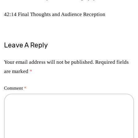
42:14 Final Thoughts and Audience Reception
Leave A Reply
Your email address will not be published.
Required fields
are marked
*
Comment
*