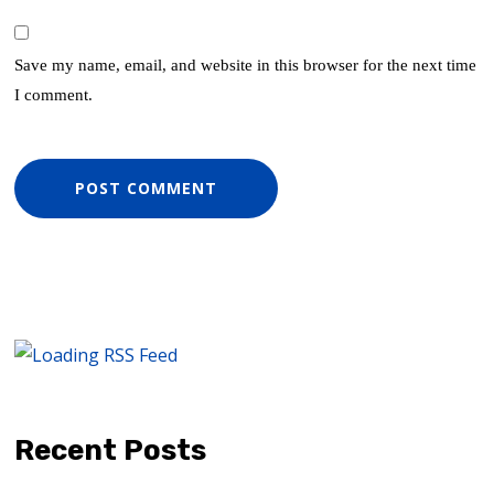
Save my name, email, and website in this browser for the next time
I comment.
Recent Posts