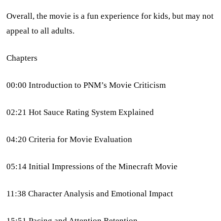
Overall, the movie is a fun experience for kids, but may not
appeal to all adults.
Chapters
00:00 Introduction to PNM’s Movie Criticism
02:21 Hot Sauce Rating System Explained
04:20 Criteria for Movie Evaluation
05:14 Initial Impressions of the Minecraft Movie
11:38 Character Analysis and Emotional Impact
15:51 Pacing and Attention Retention