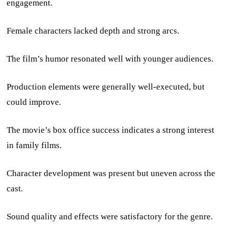
engagement.
Female characters lacked depth and strong arcs.
The film’s humor resonated well with younger audiences.
Production elements were generally well-executed, but
could improve.
The movie’s box office success indicates a strong interest
in family films.
Character development was present but uneven across the
cast.
Sound quality and effects were satisfactory for the genre.