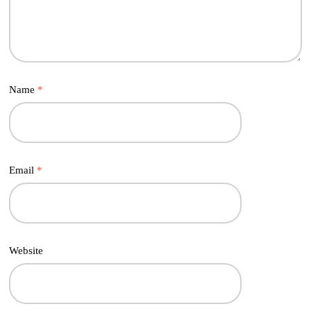
Name
*
Email
*
Website