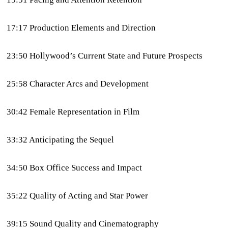
17:17 Production Elements and Direction
23:50 Hollywood’s Current State and Future Prospects
25:58 Character Arcs and Development
30:42 Female Representation in Film
33:32 Anticipating the Sequel
34:50 Box Office Success and Impact
35:22 Quality of Acting and Star Power
39:15 Sound Quality and Cinematography