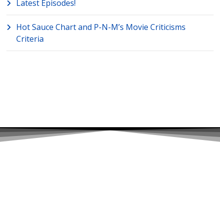
Latest Episodes!
Hot Sauce Chart and P-N-M’s Movie Criticisms
Criteria