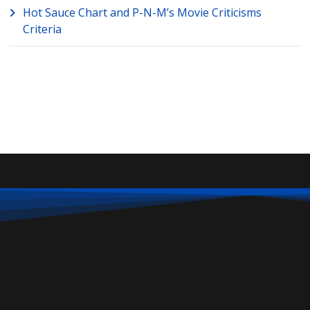
Hot Sauce Chart and P-N-M’s Movie Criticisms
Criteria