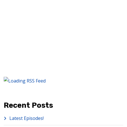
READ MORE
Recent Posts
Latest Episodes!