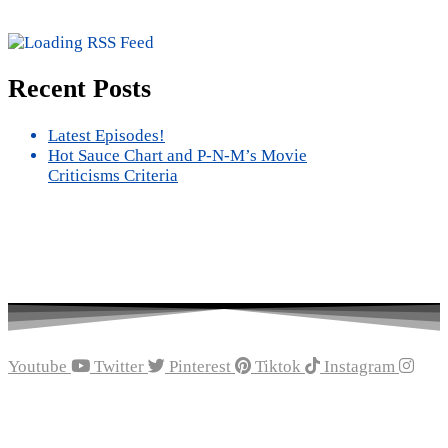
Recent Posts
Latest Episodes!
Hot Sauce Chart and P-N-M’s Movie
Criticisms Criteria
Youtube
Twitter
Pinterest
Tiktok
Instagram
Recent Episodes