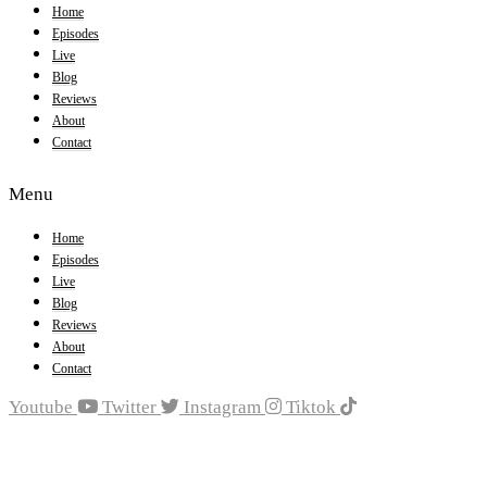
Home
Episodes
Live
Blog
Reviews
About
Contact
Menu
Home
Episodes
Live
Blog
Reviews
About
Contact
Youtube
Twitter
Instagram
Tiktok