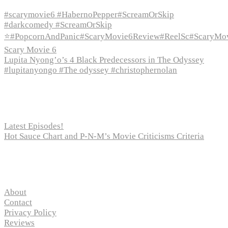
#scarymovie6 #HabernoPepper#ScreamOrSkip
#darkcomedy #ScreamOrSkip
⭐#PopcornAndPanic#ScaryMovie6Review#ReelSc#ScaryMo
Scary Movie 6
Lupita Nyong’o’s 4 Black Predecessors in The Odyssey
#lupitanyongo #The odyssey #christophernolan
Recent Posts
Latest Episodes!
Hot Sauce Chart and P-N-M’s Movie Criticisms Criteria
Pages
About
Contact
Privacy Policy
Reviews