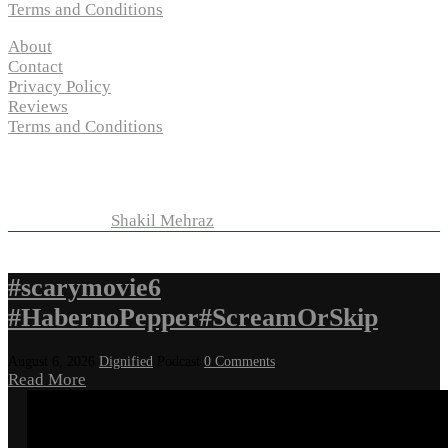
Terms and Conditions
About
Contact
Privacy Policy
Reviews
Terms and Conditions
Copyright © 2024 “
P-N-M’s Movie Criticisms
” | All
Rights Reserved
Developed by
Shakil Mehraz
#scarymovie6
#HabernoPepper#ScreamOrSkip
August 6, 2026
Dignified
Podcast
0 Comments
Read More