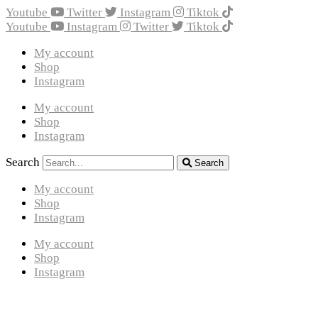
Youtube
Twitter
Instagram
Tiktok
Youtube
Instagram
Twitter
Tiktok
My account
Shop
Instagram
My account
Shop
Instagram
Search
Search
My account
Shop
Instagram
My account
Shop
Instagram