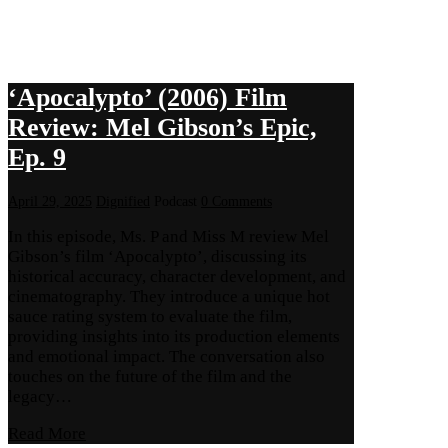
‘Apocalypto’ (2006) Film
Review: Mel Gibson’s Epic,
Ep. 9
April 29, 2025
Dignified
Podcast
0 Comments
In this episode, Ms. P and Miss M review Mel
Gibson’s film ‘Apocalypto’, discussing its
historical accuracy, character development, and
cinematography. They introduce a unique hot
sauce rating system to evaluate the film,
providing insights into its production elements
and emotional impact. The conversation also
touches on the future of the film and the
legacy…
Read More