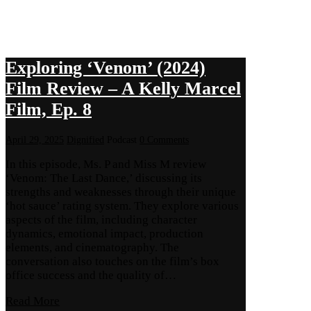
Exploring ‘Venom’ (2024)
Film Review – A Kelly Marcel
Film, Ep. 8
April 29, 2025
Dignified
Podcast
0 Comments
In this episode, Ms. P and Miss M review
‘Venom: The Last Dance,’ discussing its
strengths and weaknesses through their unique
‘hot sauce’ rating system. They explore various
aspects of the film, including character
dynamics, emotional impact, production
elements, and cinematography. The
conversation also touches on the film’s box
office success and the quality of…
Read More