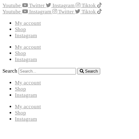
Youtube
Twitter
Instagram
Tiktok
Youtube
Instagram
Twitter
Tiktok
My account
Shop
Instagram
My account
Shop
Instagram
Search
Search
My account
Shop
Instagram
My account
Shop
Instagram