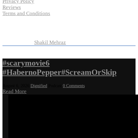
Privacy Policy
Reviews
Terms and Conditions
Copyright © 2024 “
P-N-M’s Movie Criticisms
” | All
Rights Reserved
Developed by
Shakil Mehraz
#scarymovie6
#HabernoPepper#ScreamOrSkip
August 6, 2026
Dignified
Podcast
0 Comments
Read More