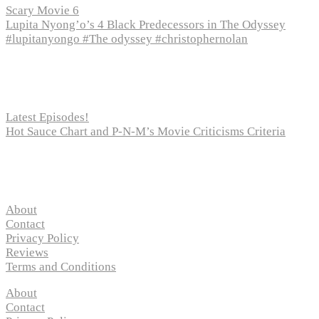
Scary Movie 6
Lupita Nyong’o’s 4 Black Predecessors in The Odyssey
#lupitanyongo #The odyssey #christophernolan
Recent Posts
Latest Episodes!
Hot Sauce Chart and P-N-M’s Movie Criticisms Criteria
Pages
About
Contact
Privacy Policy
Reviews
Terms and Conditions
About
Contact