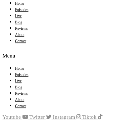
Home
Episodes
Live
Blog
Reviews
About
Contact
Menu
Home
Episodes
Live
Blog
Reviews
About
Contact
Youtube
Twitter
Instagram
Tiktok