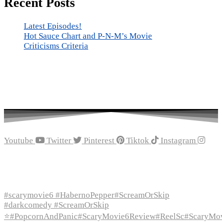
Recent Posts
Latest Episodes!
Hot Sauce Chart and P-N-M’s Movie
Criticisms Criteria
Youtube
Twitter
Pinterest
Tiktok
Instagram
Recent Episodes
#scarymovie6 #HabernoPepper#ScreamOrSkip
#darkcomedy #ScreamOrSkip
⭐#PopcornAndPanic#ScaryMovie6Review#ReelSc#ScaryMo