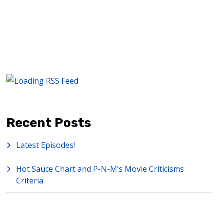
Recent Posts
Latest Episodes!
Hot Sauce Chart and P-N-M’s Movie Criticisms
Criteria