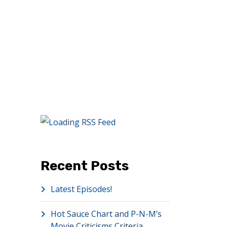
Recent Posts
Latest Episodes!
Hot Sauce Chart and P-N-M’s
Movie Criticisms Criteria