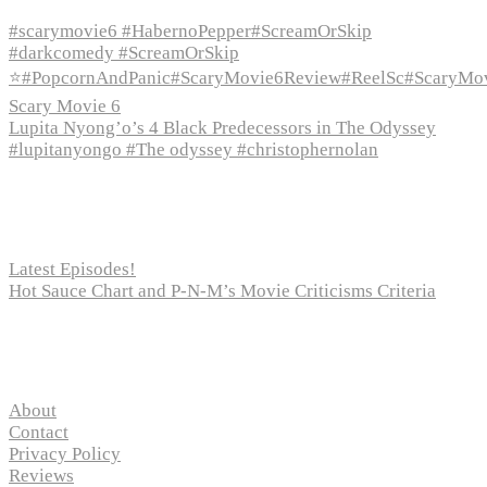
#scarymovie6 #HabernoPepper#ScreamOrSkip
#darkcomedy #ScreamOrSkip
⭐#PopcornAndPanic#ScaryMovie6Review#ReelSc#ScaryMo
Scary Movie 6
Lupita Nyong’o’s 4 Black Predecessors in The Odyssey
#lupitanyongo #The odyssey #christophernolan
Recent Posts
Latest Episodes!
Hot Sauce Chart and P-N-M’s Movie Criticisms Criteria
Pages
About
Contact
Privacy Policy
Reviews