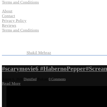
Terms and Conditions
About
Contact
Privacy Policy
Reviews
Terms and Conditions
Copyright © 2024 “
P-N-M’s Movie Criticisms
” | All
Rights Reserved
Developed by
Shakil Mehraz
#scarymovie6 #HabernoPepper#Screa
August 6, 2026
Dignified
Podcast
0 Comments
Read More