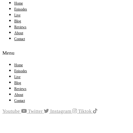
Home
Episodes
Live
Blog
Reviews
About
Contact
Menu
Home
Episodes
Live
Blog
Reviews
About
Contact
Youtube
Twitter
Instagram
Tiktok