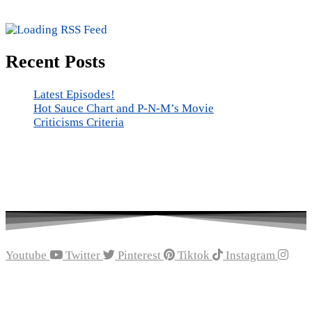
Recent Posts
Latest Episodes!
Hot Sauce Chart and P-N-M’s Movie
Criticisms Criteria
Youtube
Twitter
Pinterest
Tiktok
Instagram
Recent Episodes