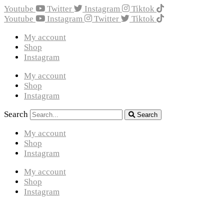
Youtube
Twitter
Instagram
Tiktok
Youtube
Instagram
Twitter
Tiktok
My account
Shop
Instagram
My account
Shop
Instagram
Search
Search
My account
Shop
Instagram
My account
Shop
Instagram