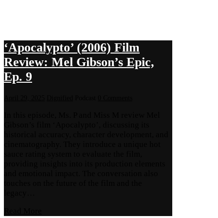
‘Apocalypto’ (2006) Film
Review: Mel Gibson’s Epic,
Ep. 9
April 29, 2025
Dignified
Podcast
0 Comments
In this episode, Ms. P and Miss M review Mel
Gibson’s film ‘Apocalypto’, discussing its
historical accuracy, character development, and
cinematography. They introduce a unique hot
sauce rating system to evaluate the film,
providing insights into its production elements
and emotional impact. The conversation also
touches on the future of the film and the
legacy…
Read More