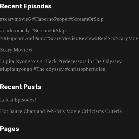
Recent Episodes
#scarymovie6 #HabernoPepper#ScreamOrSkip
#darkcomedy #ScreamOrSkip
⭐#PopcornAndPanic#ScaryMovie6Review#ReelSc#ScaryMov
Scary Movie 6
Lupita Nyong’o’s 4 Black Predecessors in The Odyssey
#lupitanyongo #The odyssey #christophernolan
Recent Posts
Latest Episodes!
Hot Sauce Chart and P-N-M’s Movie Criticisms Criteria
Pages