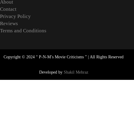
About
Contact
Privacy Policy
Reviews
Terms and Conditions
Copyright © 2024 “
P-N-M’s Movie Criticisms
” | All Rights Reserved
Developed by
Shakil Mehraz