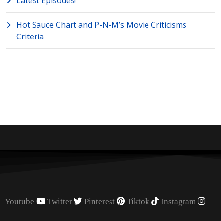
Latest Episodes!
Hot Sauce Chart and P-N-M’s Movie Criticisms
Criteria
Youtube
Twitter
Pinterest
Tiktok
Instagram