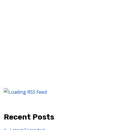
quality, directing techniques,…
READ MORE
Recent Posts