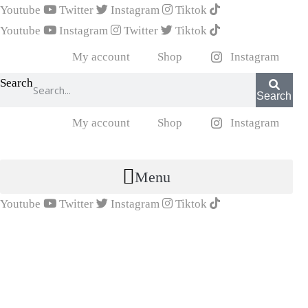
Youtube
Twitter
Instagram
Tiktok
Youtube
Instagram
Twitter
Tiktok
My account
Shop
Instagram
Search
Search
My account
Shop
Instagram
Menu
Youtube
Twitter
Instagram
Tiktok